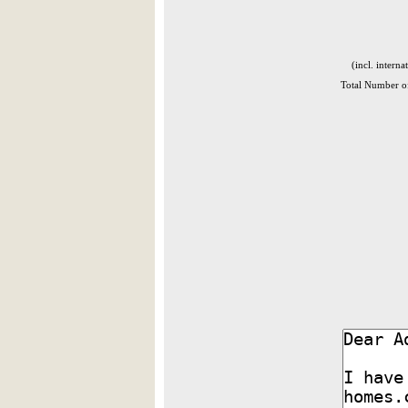
(incl. interna
Total Number of