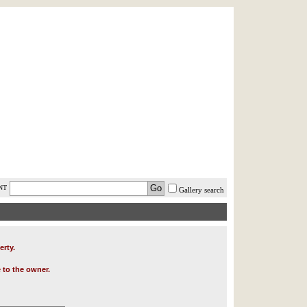
AST MINUTE
LOGIN
HELP / FAQ
NT
Gallery search
erty.
 to the owner.