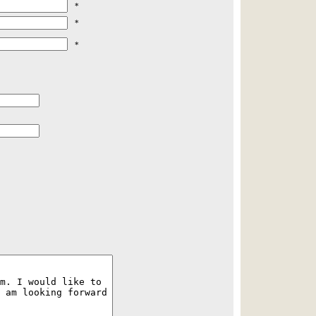
*
*
*