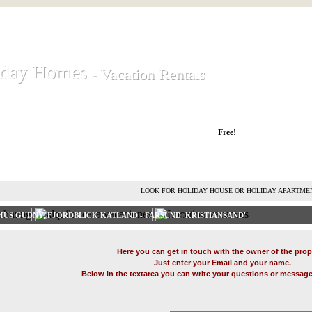
iday Homes
iday Homes
- Vacation Rentals
- Vacation Rentals
liday houses and holiday apartments
Free!
RENT HOLIDAY HOUSE
ADVERTISE HOLIDAY HOME
L
LOOK FOR HOLIDAY HOUSE OR HOLIDAY APARTME
US GUDNY, FJORDBLICK KATLAND - FARSUND, KRISTIANSAND'
Here you can get in touch with the owner of the prop
Just enter your Email and your name.
Below in the textarea you can write your questions or message