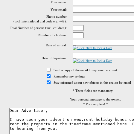
Your name:
Your email:
Phone number
(incl. international dial code e.g. +49):
Total Number of persons (incl. children):
Number of children:
Date of arrival:
Date of departure:
Send a copy of the email to my email account.
Remember my settings
Stay informed about new objects in this region by email
* These fields are mandatory.
Your personal message to the owner:
* Pls. complete! *