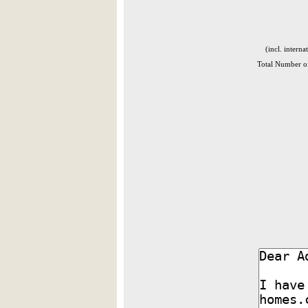
(incl. interna
Total Number of