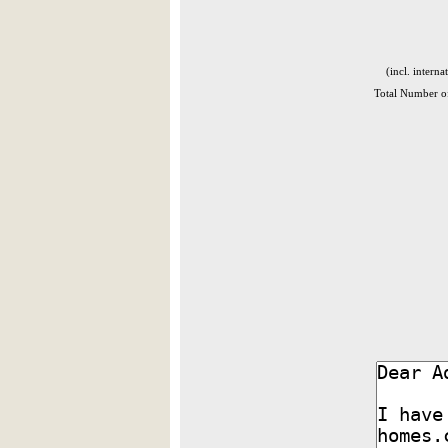
(incl. interna
Total Number of