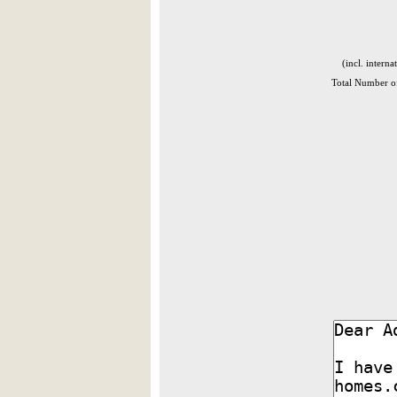
(incl. interna
Total Number of