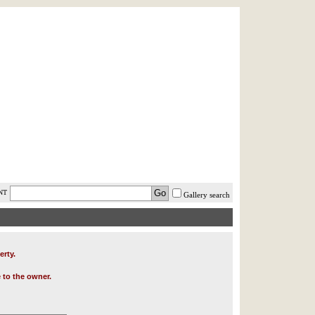
AST MINUTE
LOGIN
HELP / FAQ
NT
Gallery search
erty.
 to the owner.