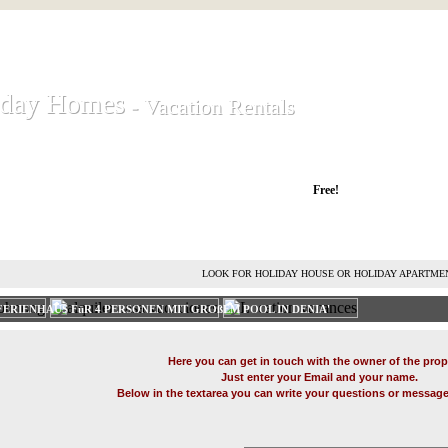
iday Homes
iday Homes
- Vacation Rentals
- Vacation Rentals
liday houses and holiday apartments
Free!
RENT HOLIDAY HOUSE
ADVERTISE HOLIDAY HOME
L
LOOK FOR HOLIDAY HOUSE OR HOLIDAY APARTME
ERIENHAUS FüR 4 PERSONEN MIT GROßEM POOL IN DENIA'
Here you can get in touch with the owner of the prop
Just enter your Email and your name.
Below in the textarea you can write your questions or message