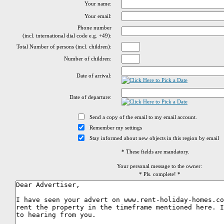
Your name:
Your email:
Phone number
(incl. international dial code e.g. +49):
Total Number of persons (incl. children):
Number of children:
Date of arrival:
Date of departure:
Send a copy of the email to my email account.
Remember my settings
Stay informed about new objects in this region by email
* These fields are mandatory.
Your personal message to the owner:
* Pls. complete! *