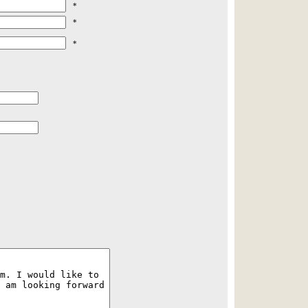
*
*
*