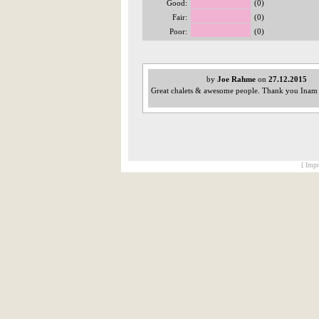
Good:
(0)
Fair:
(0)
Poor:
(0)
by
Joe Rahme
on
27.12.2015
Great chalets & awesome people. Thank you Inam &
[ Impr