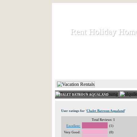
Rent Holiday Hom
Rent Holiday Hom
Rent and let holiday houses an
HOME
RENT HOLIDAY
CHALET BATROUN AQUALAND
User ratings for '
Chalet Batroun Aqualand
'
Total Reviews: 1
Excellent:
(1)
Very Good:
(0)