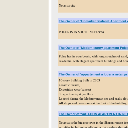
Netanya city
The Owner of 'Upmarket Seafront Apartment 
POLEG IS IN SOUTH NETANYA
The Owner of 'Modern sunny apartment Poleg
Poleg has its own beach, with long stretches of sand, 
residential with elegant apartment buildings and hom
The Owner of 'appartement a louer a netanya 
10-story building built in 2003
Ceramic facade,
Exposition west (sunset)
36 apartments, 4 per floor.
Located facing the Mediterranean sea and really 
All shops and restaurants at the foot of the building.
The Owner of 'VACATION APARTMENT IN NET
Netanya is the biggest town in the Sharon region (cen
activities including skydiving, a big modern shoppi