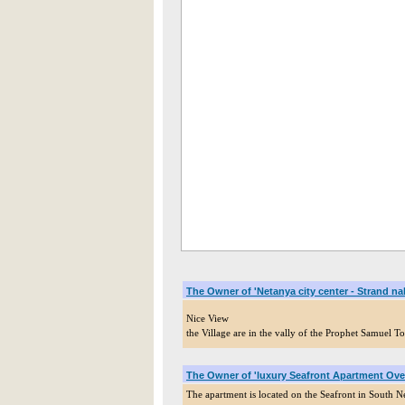
The Owner of 'Netanya city center - Strand n
Nice View
the Village are in the vally of the Prophet Samuel
The Owner of 'luxury Seafront Apartment Ove
The apartment is located on the Seafront in South