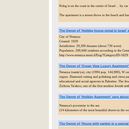
Poleg is on the coast in the centre of Israel ... by c
The apartment is a stones throw to the beach and ha
The Owner of 'Holiday house rental in Israel'
City of Netanya
Created: 1929
Jurisdiction: 29,300 dunams (about 730 acres)
Population: 200,640 residents according to the Centr
http://www.netanya.muni.il/Eng/?CategoryID=1629
The Owner of 'Ocean View Luxury Apartment'
Netanya (nətän'yə), city (1994 pop. 144,900), W centr
region. Diamond cutting and polishing and citrus pa
educational and social agencies in Palestine. The Je
Zichron Ya'akov, one of the first modern Jewish set
The Owner of 'Holiday Apartment' says about
Natanya's proximity to the sea
(14 kilometers of the most beautiful shores in the wor
The Owner of 'House with garden in a special