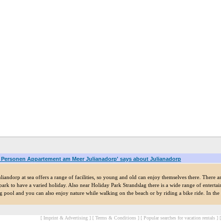
6 Personen Appartement am Meer Julianadorp' says about Julianadorp
liandorp at sea offers a range of facilities, so young and old can enjoy themselves there. There a
ark to have a varied holiday. Also near Holiday Park Strandslag there is a wide range of entertain
pool and you can also enjoy nature while walking on the beach or by riding a bike ride. In the im
[ Imprint & Advertising ]
[ Terms & Conditions ]
[ Popular searches for vacation rentals ]