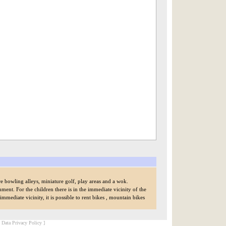
re bowling alleys, miniature golf, play areas and a wok.
ment. For the children there is in the immediate vicinity of the
mediate vicinity, it is possible to rent bikes , mountain bikes
[ Data Privacy Policy ]