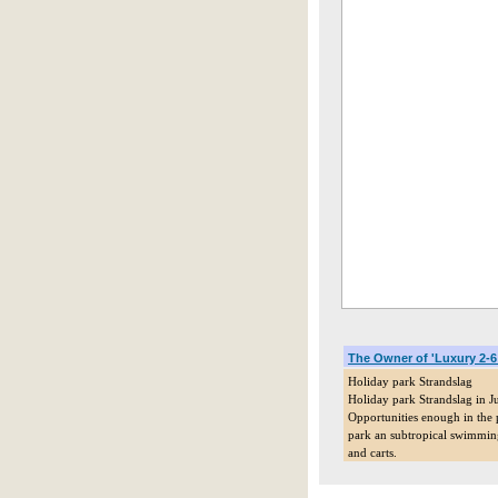
The Owner of 'Luxury 2-
Holiday park Strandslag
Holiday park Strandslag in Ju
Opportunities enough in the p
park an subtropical swimming 
and carts.