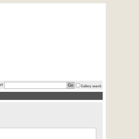
AST MINUTE
LOGIN
HELP / FAQ
NT
Gallery search