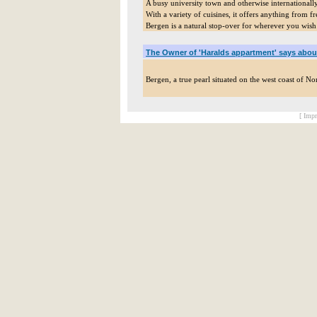
A busy university town and otherwise internationall
With a variety of cuisines, it offers anything from 
Bergen is a natural stop-over for wherever you wish
The Owner of 'Haralds appartment' says abou
Bergen, a true pearl situated on the west coast of N
[ Impr