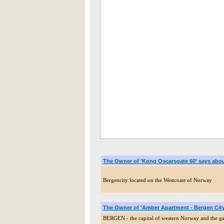
The Owner of 'Kong Oscarsgate 60' says abo
Bergencity located on the Westcoast of Norway
The Owner of 'Amber Apartment - Bergen City
BERGEN - the capital of western Norway and the gat