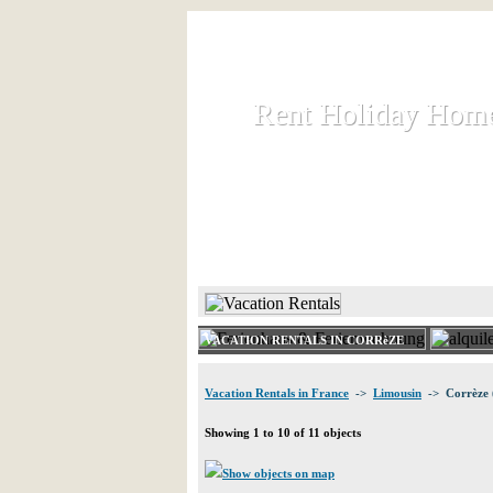
Rent Holiday Hom
Rent Holiday Hom
Rent and let holiday houses an
HOME
RENT HOLIDAY
VACATION RENTALS IN CORRèZE
Vacation Rentals in France
->
Limousin
-> Corrèze 
Showing 1 to 10 of 11 objects
Show objects on map