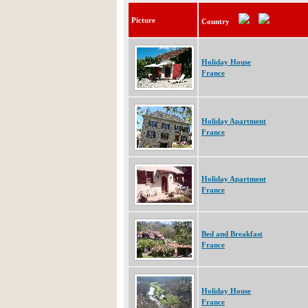
Picture
Country
Holiday House
France
Holiday Apartment
France
Holiday Apartment
France
Bed and Breakfast
France
Holiday House
France