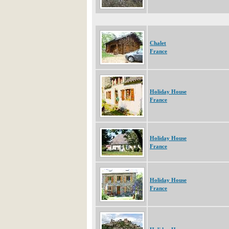
Chalet
France
Holiday House
France
Holiday House
France
Holiday House
France