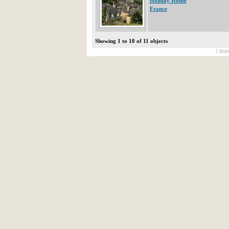
Holiday House
France
Showing 1 to 10 of 11 objects
[ Impr