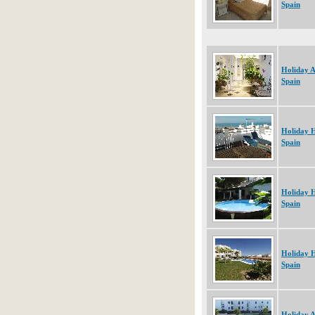
Spain
Holiday 
Spain
Holiday 
Spain
Holiday 
Spain
Holiday 
Spain
Holiday 