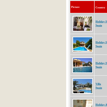
Picture
Country
Holiday 
Spain
Holiday 
Spain
Holiday 
Spain
Villa
Spain
Holiday 