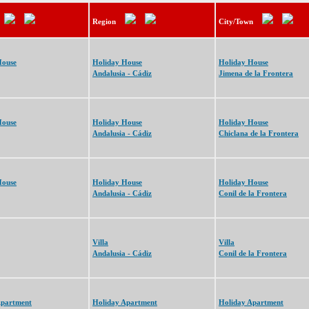
Region
City/Town
House
Holiday House
Holiday House
Andalusia - Cádiz
Jimena de la Frontera
House
Holiday House
Holiday House
Andalusia - Cádiz
Chiclana de la Frontera
House
Holiday House
Holiday House
Andalusia - Cádiz
Conil de la Frontera
Villa
Villa
Andalusia - Cádiz
Conil de la Frontera
Apartment
Holiday Apartment
Holiday Apartment