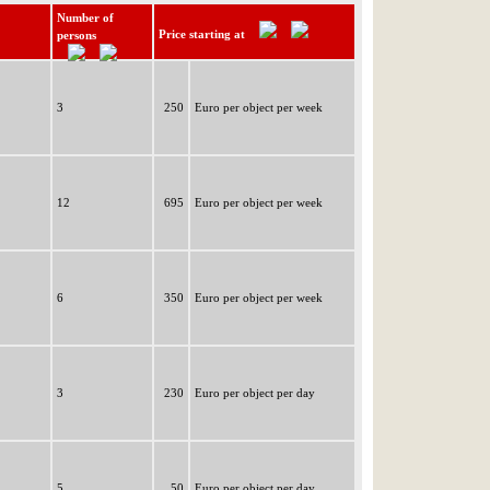
Number of
Price starting at
persons
3
250
Euro per object per week
12
695
Euro per object per week
6
350
Euro per object per week
3
230
Euro per object per day
5
50
Euro per object per day