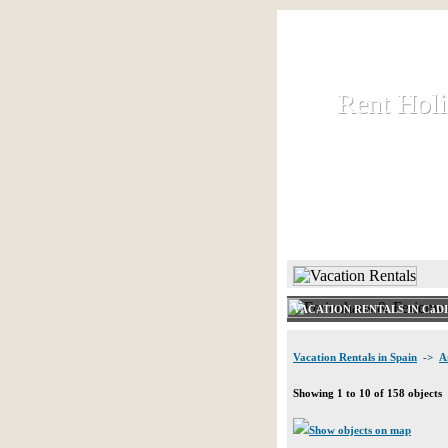
Rent Hol
Rent Hol
Rent and let ho
HOME
VACATION RENTALS IN CáD
Vacation Rentals in Spain
->
A
Showing 1 to 10 of 158 objects
Show objects on map