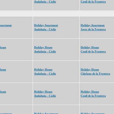
Andalusia - Cádiz
Conil de la Frontera
Apartment
Holiday Apartment
Holiday Apartment
Andalusia - Cádiz
Jerez de la Frontera
House
Holiday House
Holiday House
Andalusia - Cádiz
Conil de la Frontera
House
Holiday House
Holiday House
Andalusia - Cádiz
Chiclana de la Frontera
House
Holiday House
Holiday House
Andalusia - Cádiz
Conil de la Frontera
Apartment
Holiday Apartment
Holiday Apartment