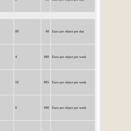
99
40
Euro per object per day
4
480
Euro per object per week
10
895
Euro per object per week
6
490
Euro per object per week