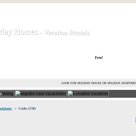
iday Homes
iday Homes
- Vacation Rentals
- Vacation Rentals
liday houses and holiday apartments
Free!
RENT HOLIDAY HOUSE
ADVERTISE HOLIDAY HOME
L
LOOK FOR HOLIDAY HOUSE OR HOLIDAY APARTME
IZ
ndalusia
-> Cádiz (158)