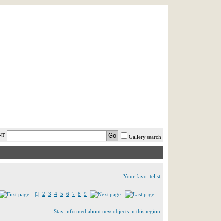
AST MINUTE
LOGIN
HELP / FAQ
NT
Gallery search
Your favoritelist
|1|
2
3
4
5
6
7
8
9
Stay informed about new objects in this region