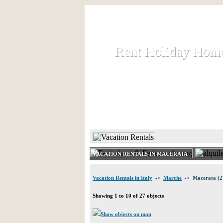
Rent Holiday Hom
Rent Holiday Hom
Rent and let holiday houses an
HOME
RENT HOLIDAY
VACATION RENTALS IN MACERATA
Vacation Rentals in Italy
->
Marche
-> Macerata (2
Showing 1 to 10 of 27 objects
Show objects on map