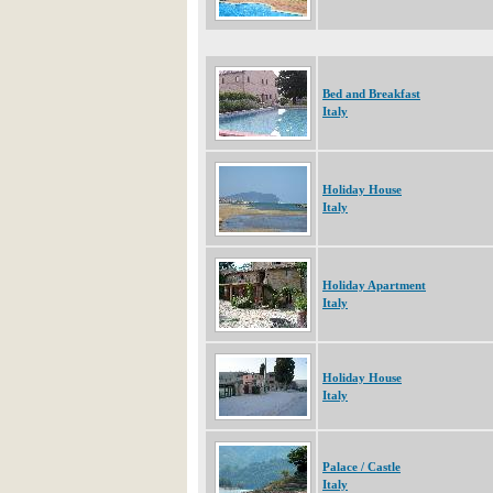
Bed and Breakfast
Italy
Holiday House
Italy
Holiday Apartment
Italy
Holiday House
Italy
Palace / Castle
Italy