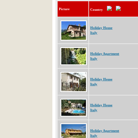
Picture
Country
Holiday House
Italy
Holiday Apartment
Italy
Holiday House
Italy
Holiday House
Italy
Holiday Apartment
Italy