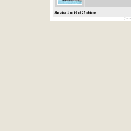
Showing 1 to 10 of 27 objects
[ Impr