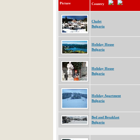
Picture
Country
Chalet
Bulgaria
Holiday House
Bulgaria
Holiday House
Bulgaria
Holiday Apartment
Bulgaria
Bed and Breakfast
Bulgaria