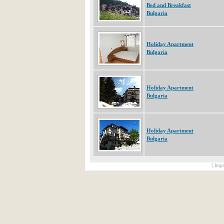
Bed and Breakfast
Bulgaria
Holiday Apartment
Bulgaria
Holiday Apartment
Bulgaria
Holiday Apartment
Bulgaria
[ Impr