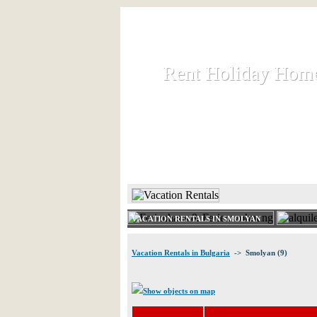
Rent Holiday Hom
Rent Holiday Hom
Rent and let holiday houses an
HOME
RENT HOLIDAY
VACATION RENTALS IN SMOLYAN
Vacation Rentals in Bulgaria
-> Smolyan (9)
Show objects on map