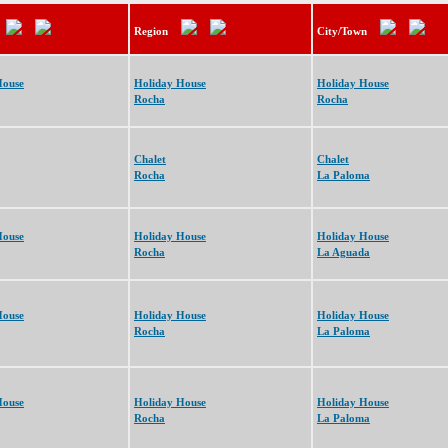
Region
City/Town
House
Holiday House
Holiday House
Rocha
Rocha
Chalet
Chalet
Rocha
La Paloma
House
Holiday House
Holiday House
Rocha
La Aguada
House
Holiday House
Holiday House
Rocha
La Paloma
House
Holiday House
Holiday House
Rocha
La Paloma