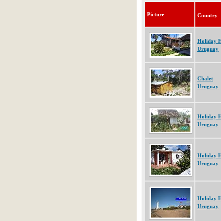
Picture
Country
Holiday 
Uruguay
Chalet
Uruguay
Holiday 
Uruguay
Holiday 
Uruguay
Holiday 
Uruguay