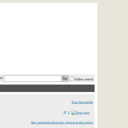
AST MINUTE
LOGIN
HELP / FAQ
NT
Gallery search
Your favoritelist
|1|
2
Stay informed about new objects in this region