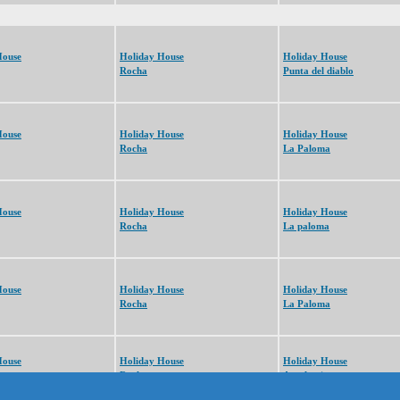
House
Holiday House
Holiday House
Rocha
Punta del diablo
House
Holiday House
Holiday House
Rocha
La Paloma
House
Holiday House
Holiday House
Rocha
La paloma
House
Holiday House
Holiday House
Rocha
La Paloma
House
Holiday House
Holiday House
Rocha
Arachania