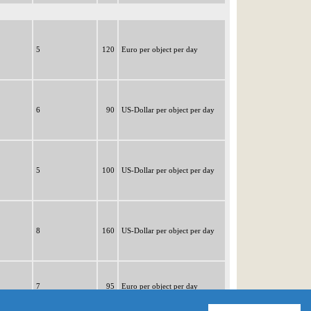
5
120
Euro per object per day
6
90
US-Dollar per object per day
5
100
US-Dollar per object per day
8
160
US-Dollar per object per day
7
95
Euro per object per day