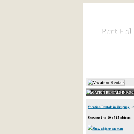
Rent Hol
Rent Hol
Rent and let ho
HOME
VACATION RENTALS IN RO
Vacation Rentals in Uruguay
->
Showing 1 to 10 of 15 objects
Show objects on map