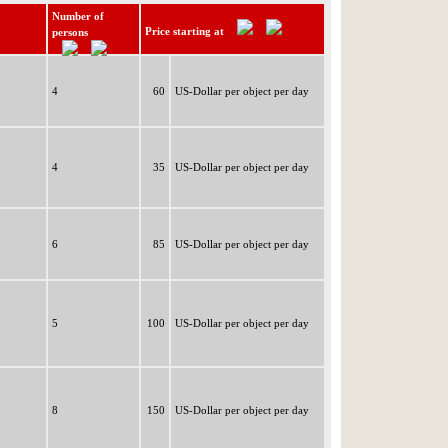
Number of
Price starting at
persons
4
60
US-Dollar per object per day
4
35
US-Dollar per object per day
6
85
US-Dollar per object per day
5
100
US-Dollar per object per day
8
150
US-Dollar per object per day