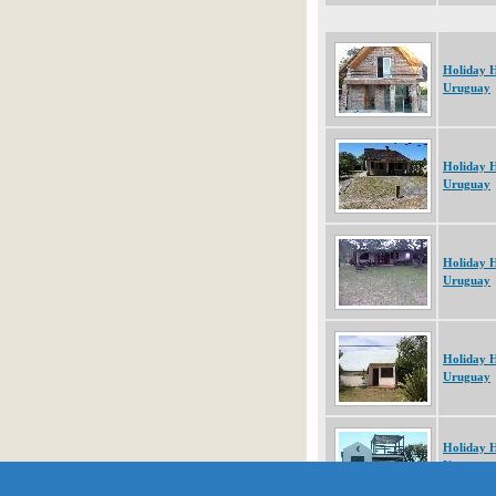
Holiday 
Uruguay
Holiday 
Uruguay
Holiday 
Uruguay
Holiday 
Uruguay
Holiday 
Uruguay