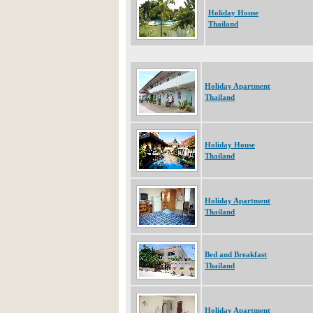
Holiday House
Thailand
Holiday Apartment
Thailand
Holiday House
Thailand
Holiday Apartment
Thailand
Bed and Breakfast
Thailand
Holiday Apartment