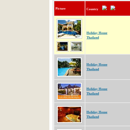
Picture
Country
Holiday House
Thailand
Holiday House
Thailand
Holiday House
Thailand
Holiday House
Thailand