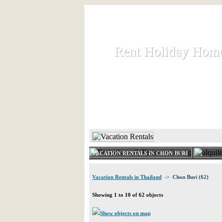
Rent Holiday Hom
Rent Holiday Hom
Rent and let holiday houses an
HOME
RENT HOLIDAY
VACATION RENTALS IN CHON BURI
Vacation Rentals in Thailand
-> Chon Buri (62)
Showing 1 to 10 of 62 objects
Show objects on map