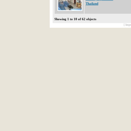
Thailand
Showing 1 to 10 of 62 objects
[ Impr