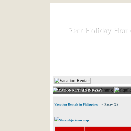
Rent Holiday Hom
Rent Holiday Hom
Rent and let holiday houses an
HOME
RENT HOLIDAY
VACATION RENTALS IN PASAY
Vacation Rentals in Philippines
-> Pasay (2)
Show objects on map