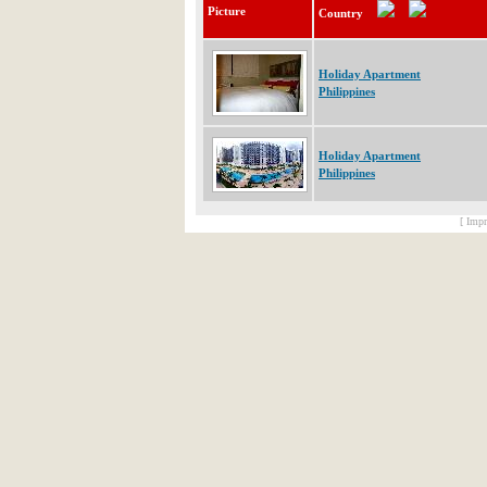
Picture
Country
Holiday Apartment
Philippines
Holiday Apartment
Philippines
[ Impr