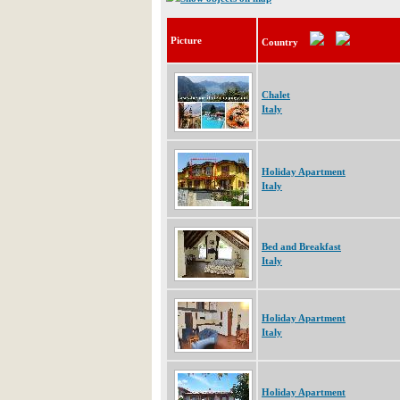
Picture
Country
Chalet
Italy
Holiday Apartment
Italy
Bed and Breakfast
Italy
Holiday Apartment
Italy
Holiday Apartment