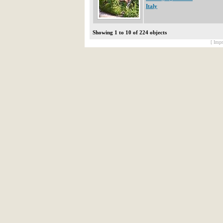
Italy
Showing 1 to 10 of 224 objects
[ Impr