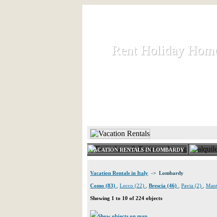
Rent Holiday Hom
Rent Holiday Hom
Rent and let holiday houses an
HOME
RENT HOLIDAY
VACATION RENTALS IN LOMBARDY
Vacation Rentals in Italy
-> Lombardy
Como (83)
,
Lecco (22)
,
Brescia (46)
,
Pavia (2)
,
Mant
Showing 1 to 10 of 224 objects
Show objects on map