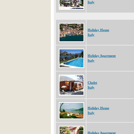
Italy
Holiday House
Italy
Holiday Apartment
Italy
Chalet
Italy
Holiday House
Italy
Holiday Apartment