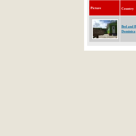
Picture
Country
Bed and B
Dominica