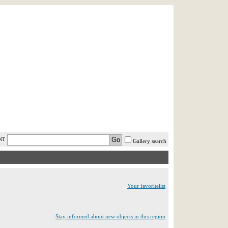
AST MINUTE
LOGIN
HELP / FAQ
NT
Gallery search
Your favoritelist
Stay informed about new objects in this region