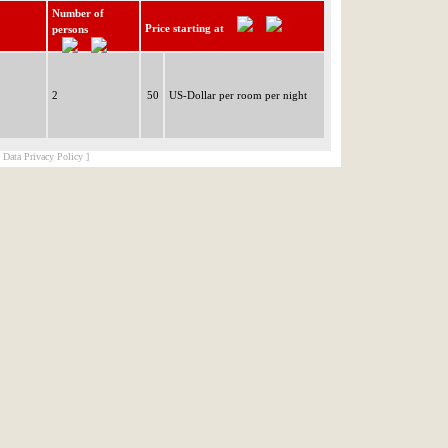
Number of
Price starting at
persons
2
50
US-Dollar per room per night
[ Data Privacy Policy ]