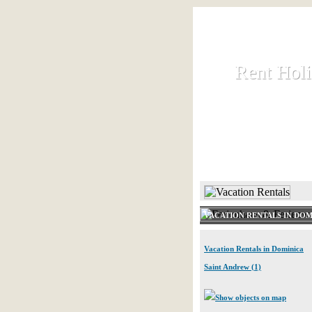
Rent Hol
Rent Hol
Rent and let ho
HOME
VACATION RENTALS IN DOM
Vacation Rentals in Dominica
Saint Andrew (1)
Show objects on map