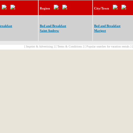
Region
City/Town
reakfast
Bed and Breakfast
Bed and Breakfast
Saint Andrew
Marigot
[ Imprint & Advertising ]
[ Terms & Conditions ]
[ Popular searches for vacation rentals ]