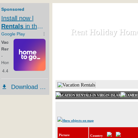
Rent Holiday Hom
Rent Holiday Hom
Rent and let holiday houses an
HOME
RENT HOLIDAY
VACATION RENTALS IN VIRGIN ISLANDS (AMER
Show objects on map
Picture
Country