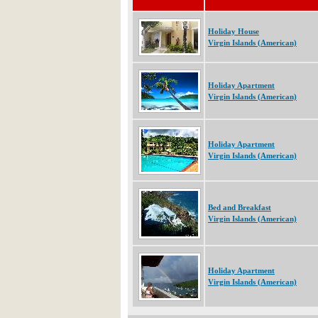
Holiday House
Virgin Islands (American)
Holiday Apartment
Virgin Islands (American)
Holiday Apartment
Virgin Islands (American)
Bed and Breakfast
Virgin Islands (American)
Holiday Apartment
Virgin Islands (American)