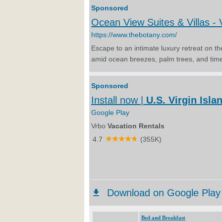
Bed and Breakfast