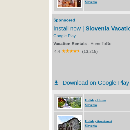
Slovenia
Holiday House
Slovenia
Holiday Apartment
Slovenia