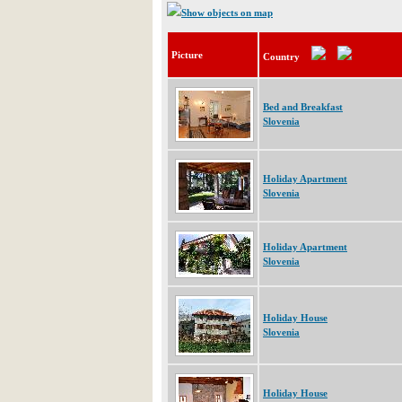
Show objects on map
Picture
Country
Bed and Breakfast
Slovenia
Holiday Apartment
Slovenia
Holiday Apartment
Slovenia
Holiday House
Slovenia
Holiday House