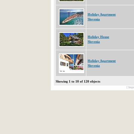
Holiday Apartment
Slovenia
Holiday House
Slovenia
Holiday Apartment
Slovenia
Showing 1 to 10 of 120 objects
[ Impr