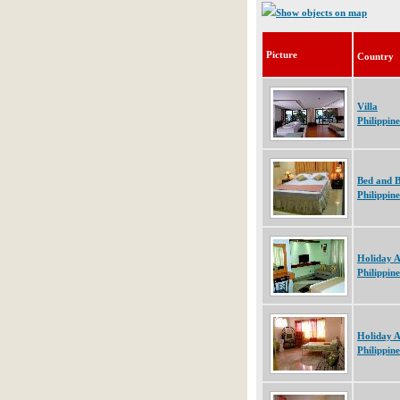
Show objects on map
Picture
Country
Villa
Philippine
Bed and B
Philippine
Holiday 
Philippine
Holiday 
Philippine