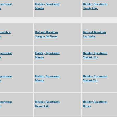
Apartment
Holiday Apartment
Holiday Apartment
s
Manila
Taguig City
reakfast
Bed and Breakfast
Bed and Breakfast
s
Surigao del Norte
San Isidro
Apartment
Holiday Apartment
Holiday Apartment
s
Manila
Makati City
Apartment
Holiday Apartment
Holiday Apartment
s
Manila
Makati City
Apartment
Holiday Apartment
Holiday Apartment
s
Davao City
Davao