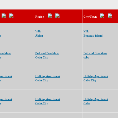
Region
City/Town
Villa
Villa
s
Aklan
Boracay island
reakfast
Bed and Breakfast
Bed and Breakfast
s
Cebu City
cebu
Apartment
Holiday Apartment
Holiday Apartment
s
Cebu City
Cebu City
Apartment
Holiday Apartment
Holiday Apartment
s
Cebu City
Cebu