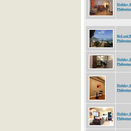
Holiday 
Philippine
Bed and B
Philippine
Holiday 
Philippine
Holiday 
Philippine
Holiday 
Philippine