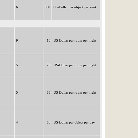
6
500
US-Dollar per object per week
9
15
US-Dollar per room per night
5
70
US-Dollar per room per night
5
65
US-Dollar per room per night
4
68
US-Dollar per object per day