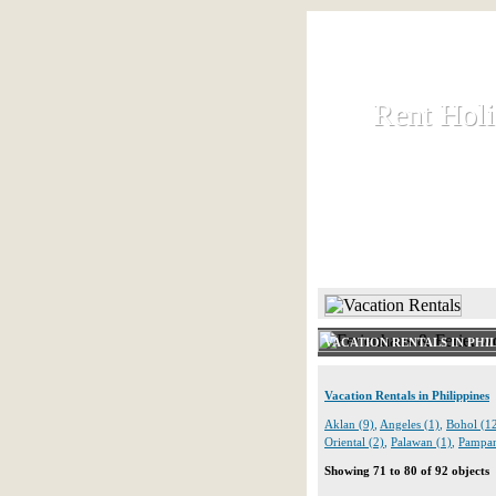
Rent Hol
Rent Hol
Rent and let ho
HOME
VACATION RENTALS IN PHIL
Vacation Rentals in Philippines
Aklan (9)
,
Angeles (1)
,
Bohol (1
Oriental (2)
,
Palawan (1)
,
Pampan
Showing 71 to 80 of 92 objects