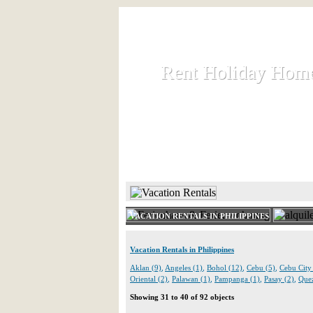
Rent Holiday Hom
Rent Holiday Hom
Rent and let holiday houses an
HOME
RENT HOLIDAY
VACATION RENTALS IN PHILIPPINES
Vacation Rentals in Philippines
Aklan (9)
,
Angeles (1)
,
Bohol (12)
,
Cebu (5)
,
Cebu City
Oriental (2)
,
Palawan (1)
,
Pampanga (1)
,
Pasay (2)
,
Quez
Showing 31 to 40 of 92 objects