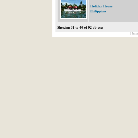
Holiday House
Philippines
Showing 31 to 40 of 92 objects
[ Impr