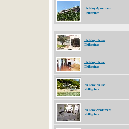
Holiday Apartment
Philippines
Holiday House
Philippines
Holiday House
Philippines
Holiday House
Philippines
Holiday Apartment
Philippines