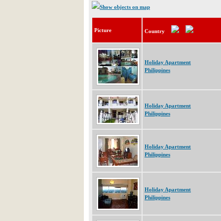
Show objects on map
Picture
Country
Holiday Apartment
Philippines
Holiday Apartment
Philippines
Holiday Apartment
Philippines
Holiday Apartment
Philippines