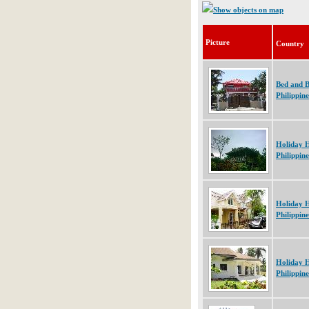
Show objects on map
Picture
Country
Bed and B
Philippine
Holiday 
Philippine
Holiday 
Philippine
Holiday 
Philippine