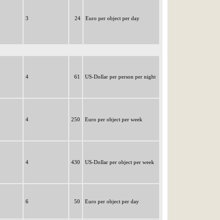
3
24
Euro per object per day
4
61
US-Dollar per person per night
4
250
Euro per object per week
4
430
US-Dollar per object per week
6
50
Euro per object per day