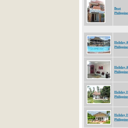
Boat
Philippine
Holiday 
Philippine
Holiday 
Philippine
Holiday 
Philippine
Holiday 
Philippine