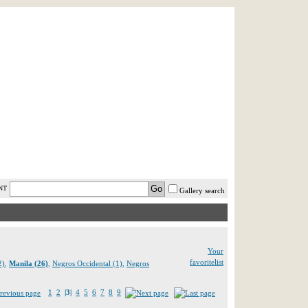
AST MINUTE
LOGIN
HELP / FAQ
NT
Gallery search
Your
favoritelist
2)
,
Manila (26)
,
Negros Occidental (1)
,
Negros
1
2
|3|
4
5
6
7
8
9