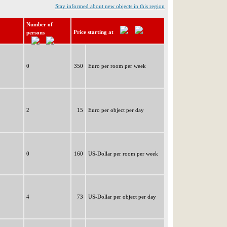
Stay informed about new objects in this region
Number of
Price starting at
persons
0
350
Euro per room per week
2
15
Euro per object per day
0
160
US-Dollar per room per week
4
73
US-Dollar per object per day