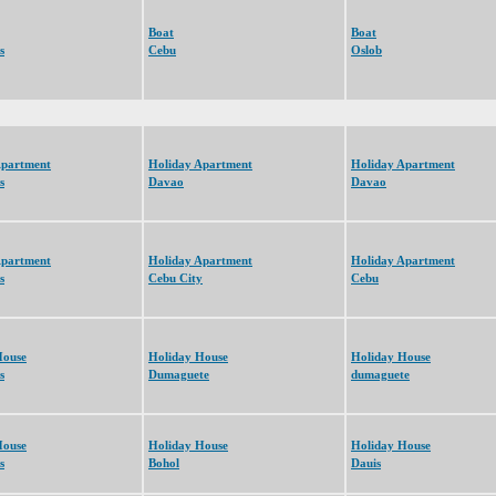
Boat
Boat
s
Cebu
Oslob
Apartment
Holiday Apartment
Holiday Apartment
s
Davao
Davao
Apartment
Holiday Apartment
Holiday Apartment
s
Cebu City
Cebu
House
Holiday House
Holiday House
s
Dumaguete
dumaguete
House
Holiday House
Holiday House
s
Bohol
Dauis