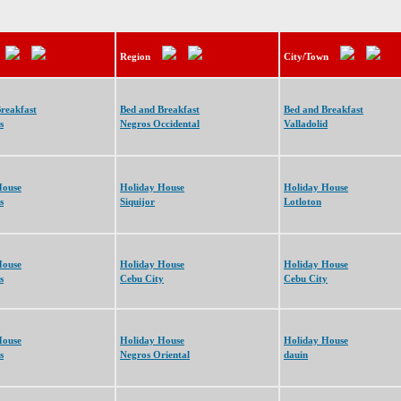
Region
City/Town
reakfast
Bed and Breakfast
Bed and Breakfast
s
Negros Occidental
Valladolid
House
Holiday House
Holiday House
s
Siquijor
Lotloton
House
Holiday House
Holiday House
s
Cebu City
Cebu City
House
Holiday House
Holiday House
s
Negros Oriental
dauin