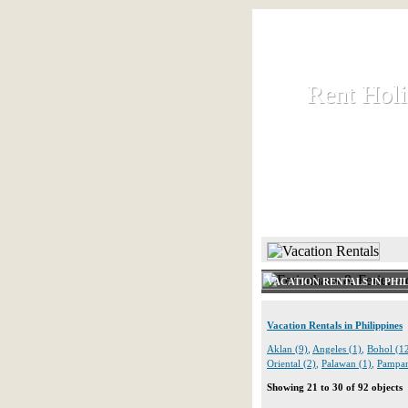
Rent Hol
Rent Hol
Rent and let ho
HOME
VACATION RENTALS IN PHIL
Vacation Rentals in Philippines
Aklan (9)
,
Angeles (1)
,
Bohol (1
Oriental (2)
,
Palawan (1)
,
Pampan
Showing 21 to 30 of 92 objects