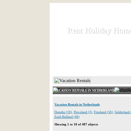
Rent Holiday Hom
Rent Holiday Hom
Rent and let holiday houses an
HOME
RENT HOLIDAY
VACATION RENTALS IN NETHERLANDS
Vacation Rentals in Netherlands
Drenthe (10)
,
Flevoland (3)
,
Friesland (56)
,
Gelderland 
Zuid-Holland (46)
Showing 1 to 10 of 487 objects