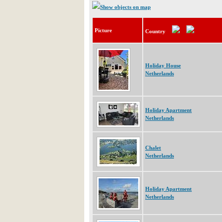
Show objects on map
Picture
Country
Holiday House
Netherlands
Holiday Apartment
Netherlands
Chalet
Netherlands
Holiday Apartment
Netherlands