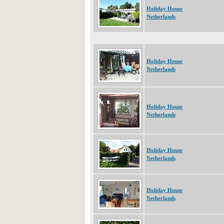
Holiday House
Netherlands
Holiday House
Netherlands
Holiday House
Netherlands
Holiday House
Netherlands
Holiday House
Netherlands