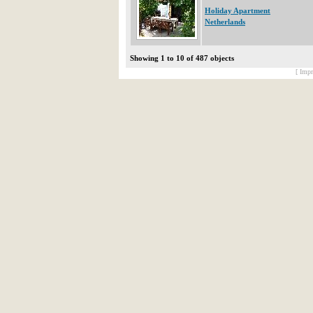
Holiday Apartment
Netherlands
Showing 1 to 10 of 487 objects
[ Impr