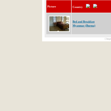
Picture
Country
Bed and Breakfast
Myanmar (Burma)
[ Impr