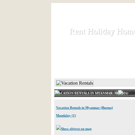
Rent Holiday Hom
Rent Holiday Hom
Rent and let holiday houses an
HOME
RENT HOLIDAY
VACATION RENTALS IN MYANMAR (BURMA)
Vacation Rentals in Myanmar (Burma)
Mandalay (1)
Show objects on map