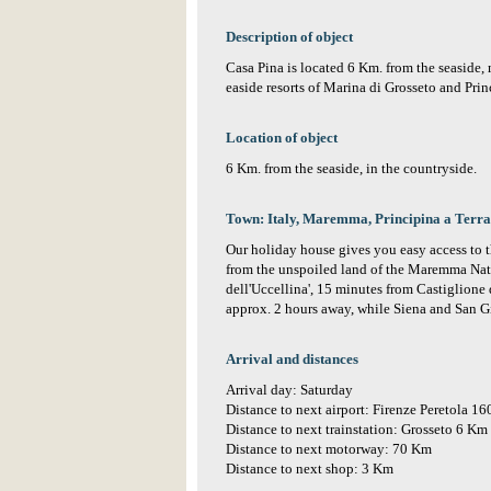
Description of object
Casa Pina is located 6 Km. from the seaside
easide resorts of Marina di Grosseto and Prin
Location of object
6 Km. from the seaside, in the countryside.
Town: Italy, Maremma, Principina a Terra
Our holiday house gives you easy access to 
from the unspoiled land of the Maremma Natu
dell'Uccellina', 15 minutes from Castiglione
approx. 2 hours away, while Siena and San G
Arrival and distances
Arrival day: Saturday
Distance to next airport: Firenze Peretola 1
Distance to next trainstation: Grosseto 6 Km
Distance to next motorway: 70 Km
Distance to next shop: 3 Km