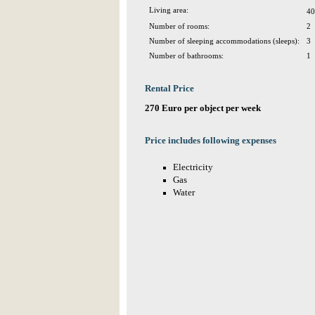
Living area:
40
Number of rooms:
2
Number of sleeping accommodations (sleeps):
3
Number of bathrooms:
1
Rental Price
270 Euro per object per week
Price includes following expenses
Electricity
Gas
Water