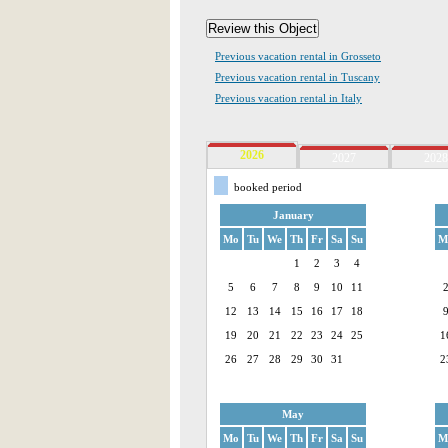
Previous vacation rental in Grosseto
Previous vacation rental in Tuscany
Previous vacation rental in Italy
2026
2027
2028
booked period
January
Mo
Tu
We
Th
Fr
Sa
Su
M
1
2
3
4
5
6
7
8
9
10
11
12
13
14
15
16
17
18
19
20
21
22
23
24
25
1
26
27
28
29
30
31
2
May
Mo
Tu
We
Th
Fr
Sa
Su
M