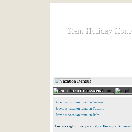
Rent Holiday Hom
Rent Holiday Hom
Rent and let holiday houses an
HOME
RENT HOLIDAY
CURRENT OBJECT: CASA PINA
Previous vacation rental in Grosseto
Previous vacation rental in Tuscany
Previous vacation rental in Italy
Current region: Europe >
Italy
>
Tuscany
>
Grosseto
>