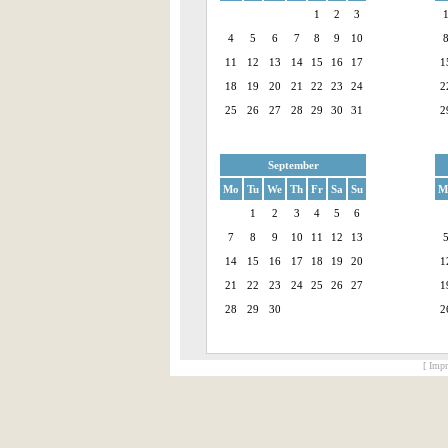
1
2
3
4
5
6
7
8
9
10
11
12
13
14
15
16
17
1
18
19
20
21
22
23
24
2
25
26
27
28
29
30
31
2
September
Mo
Tu
We
Th
Fr
Sa
Su
M
1
2
3
4
5
6
7
8
9
10
11
12
13
14
15
16
17
18
19
20
1
21
22
23
24
25
26
27
1
28
29
30
2
[ Impr