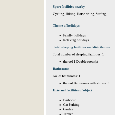
Sport facilities nearby
Cycling, Hiking, Horse riding, Surfing,
Theme of holidays
Family holidays
Relaxing holidays
Total sleeping facilities and distribution
Total number of sleeping facilities: 1
thereof 1 Double room(s)
Bathrooms
No. of bathrooms: 1
thereof Bathrooms with shower: 1
External facilities of object
Barbecue
Car Parking
Garden
Terrace