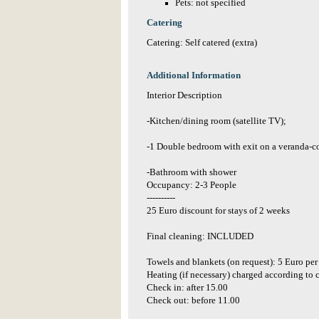
Pets: not specified
Catering
Catering: Self catered (extra)
Additional Information
Interior Description
-Kitchen/dining room (satellite TV);
-1 Double bedroom with exit on a veranda-c
-Bathroom with shower
Occupancy: 2-3 People
----------
25 Euro discount for stays of 2 weeks
Final cleaning: INCLUDED
Towels and blankets (on request): 5 Euro per
Heating (if necessary) charged according t
Check in: after 15.00
Check out: before 11.00