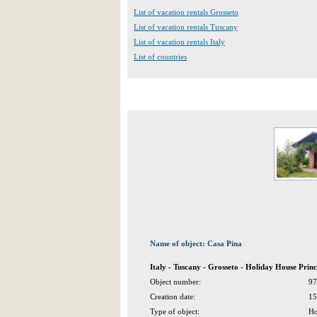
List of vacation rentals Grosseto
List of vacation rentals Tuscany
List of vacation rentals Italy
List of countries
Name of object: Casa Pina
Italy - Tuscany - Grosseto - Holiday House Prin
Object number:
97
Creation date:
15
Type of object:
Ho