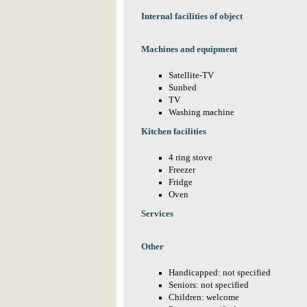
Internal facilities of object
Machines and equipment
Satellite-TV
Sunbed
TV
Washing machine
Kitchen facilities
4 ring stove
Freezer
Fridge
Oven
Services
Other
Handicapped: not specified
Seniors: not specified
Children: welcome