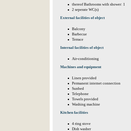
thereof Bathrooms with shower: 1
2 seperate WC(s)
External facilities of object
Balcony
Barbecue
Terrace
Internal facilities of object
Air-conditioning
Machines and equipment
Linen provided
Permanent internet connection
Sunbed
Telephone
Towels provided
Washing machine
Kitchen facilities
4 ring stove
Dish washer