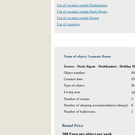
List of vacation rentals Dodekanisos
List of vacation rentals Notio Aigaio
List of vacation rentals Greece
List of countries
Name of object: Lemonia House
Greece - Notio Aigaio - Dodekanisos - Holiday 
Object number:
66
Creation date:
03
Type of object:
Ho
Living area:
10
Number of rooms:
3
Number of sleeping accommodations (sleeps):
6
Number of bathrooms:
1
Rental Price
500 Euro per object per week