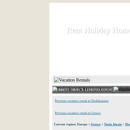
Rent Holiday Hom
Rent Holiday Hom
Rent and let holiday houses an
HOME
RENT HOLIDAY
CURRENT OBJECT: LEMONIA HOUSE
Previous vacation rental in Dodekanisos
Previous vacation rental in Greece
Current region: Europe >
Greece
>
Notio Aigaio
>
Do