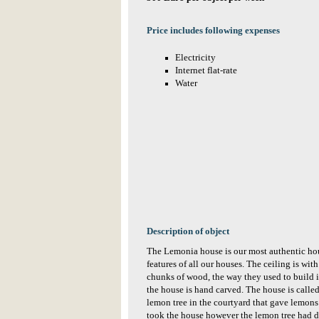
Price includes following expenses
Electricity
Internet flat-rate
Water
Description of object
The Lemonia house is our most authentic hou
features of all our houses. The ceiling is w
chunks of wood, the way they used to build i
the house is hand carved. The house is call
lemon tree in the courtyard that gave lemo
took the house however the lemon tree had di