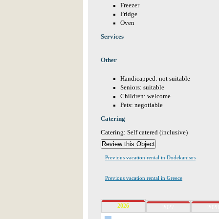
Freezer
Fridge
Oven
Services
Other
Handicapped: not suitable
Seniors: suitable
Children: welcome
Pets: negotiable
Catering
Catering: Self catered (inclusive)
Previous vacation rental in Dodekanisos
Previous vacation rental in Greece
2026
2027
2028