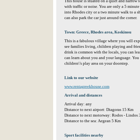
This house is stuated on a quiet and narrow
with traffic or noise. You are only a 5 minute
into Rhodes city or a two minute walk to a s
can also park the car just around the corner.
Town: Greece, Rhodes area, Koskinou
This is a fabulous village where you will exp
see families living, children playing and fri
drink is common with the locals, you can lea
can learn about you and your language. You w
children\'s play area on your doorstep.
Link to our website
www.rentagreekhouse.com
Arrival and distances
Arrival day: any
Distance to next airport: Diagoras 15 Km
Distance to next motorway: Rodos - Lindos
Distance to the sea: Aegean 5 Km
Sport facilities nearby