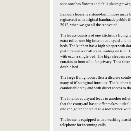
spot now has flowers and chili plants growin
Lemonia house is a stone-built house made be
registered) with original handmade pebble flo
2012, when we got all the renovated.
The house consists of one kitchen, a living 
extra toilet, one big interior courtyard and th
beds. The kitchen has a high sleeper with d
platform and a small stairs leading on to it. 
with each a single bed. The high sleepers ea
curtains in front of it, for privacy. Then ther
double bed.
The large living room offers a discrete comfor
many of it\'s original furniture. The kitchen 
comfortable stay and with direct access to t
The interior courtyard leads to another toile
that the courtyard has to offer makes it idea
one can go up the stairs to a roof terrace wit
The house is equipped with a washing machine
telephone for incoming calls.