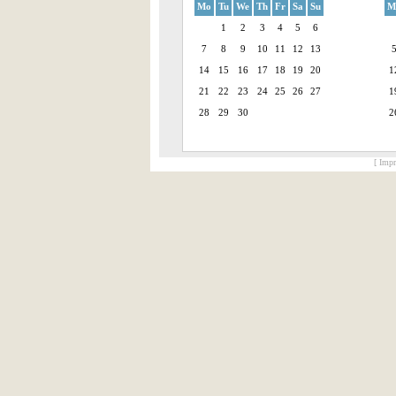
Mo
Tu
We
Th
Fr
Sa
Su
M
1
2
3
4
5
6
7
8
9
10
11
12
13
14
15
16
17
18
19
20
1
21
22
23
24
25
26
27
1
28
29
30
2
[ Impr