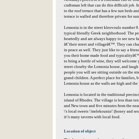
craftsman left that can do this difficult job. I
to the roof terrace that has a few sun beds an
terrace is walled and therefore private for su
Lemonia is in the street kleovoulo number 9. T
typical friendly Greek neighborhood. The p
heartedly and are always happy to see new fa
â€˜their street and villageâ€™. They can cha
in peace as well. They just like to say a fr
you their home made food and typicalityâ€™s
to bring a bottle of wine, they will welcome y
street closeby the Lemonia house, and laugh 
people you will see sitting outside on the st
grand children. A perfect place for families, 
Lemonia house as the walls are high and the 
Lemonia is located in the traditional precinc
island of Rhodes. The village is less than t
and New town and five minutes from the near-
\'s local sweets \'melekounia\' (honey and se
it\'s many taverns with local food.
Location of object