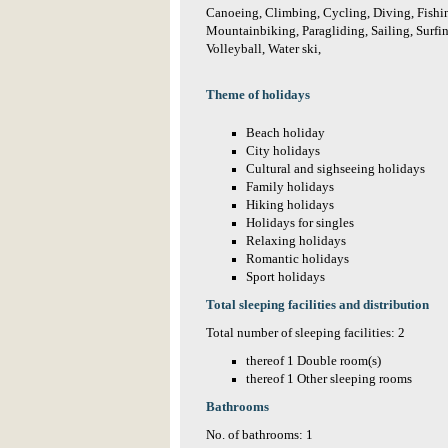
Canoeing, Climbing, Cycling, Diving, Fishin
Mountainbiking, Paragliding, Sailing, Surfi
Volleyball, Water ski,
Theme of holidays
Beach holiday
City holidays
Cultural and sighseeing holidays
Family holidays
Hiking holidays
Holidays for singles
Relaxing holidays
Romantic holidays
Sport holidays
Total sleeping facilities and distribution
Total number of sleeping facilities: 2
thereof 1 Double room(s)
thereof 1 Other sleeping rooms
Bathrooms
No. of bathrooms: 1