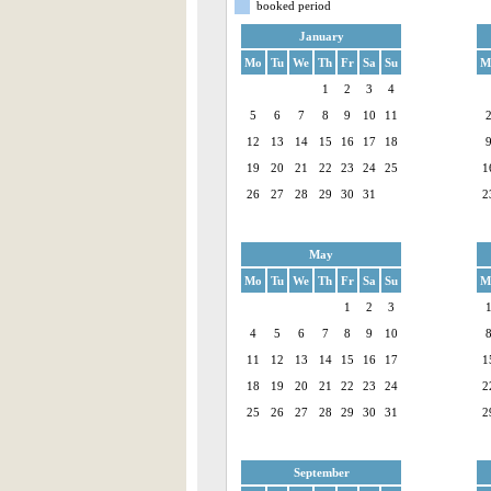
booked period
January
Mo
Tu
We
Th
Fr
Sa
Su
M
1
2
3
4
5
6
7
8
9
10
11
12
13
14
15
16
17
18
19
20
21
22
23
24
25
1
26
27
28
29
30
31
2
May
Mo
Tu
We
Th
Fr
Sa
Su
M
1
2
3
4
5
6
7
8
9
10
11
12
13
14
15
16
17
1
18
19
20
21
22
23
24
2
25
26
27
28
29
30
31
2
September