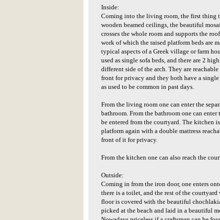
Inside:
Coming into the living room, the first thing 
wooden beamed ceilings, the beautiful mosaic
crosses the whole room and supports the roo
work of which the raised platform beds are m
typical aspects of a Greek village or farm ho
used as single sofa beds, and there are 2 high
different side of the arch. They are reachable 
front for privacy and they both have a single
as used to be common in past days.
From the living room one can enter the sepa
bathroom. From the bathroom one can enter t
be entered from the courtyard. The kitchen is 
platform again with a double mattress reachab
front of it for privacy.
From the kitchen one can also reach the cour
Outside:
Coming in from the iron door, one enters onto
there is a toilet, and the rest of the courtyard
floor is covered with the beautiful chochlaki
picked at the beach and laid in a beautiful m
Nowadays priceless if a craftsman can be found 