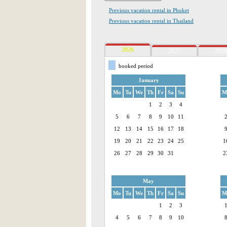
Previous vacation rental in Phuket
Previous vacation rental in Thailand
2026
2027
2028
booked period
January
Mo
Tu
We
Th
Fr
Sa
Su
M
1
2
3
4
5
6
7
8
9
10
11
12
13
14
15
16
17
18
19
20
21
22
23
24
25
1
26
27
28
29
30
31
2
May
Mo
Tu
We
Th
Fr
Sa
Su
M
1
2
3
4
5
6
7
8
9
10