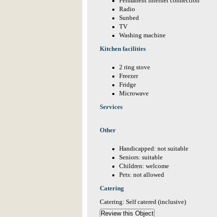
Permanent internet connection
Radio
Sunbed
TV
Washing machine
Kitchen facilities
2 ring stove
Freezer
Fridge
Microwave
Services
Other
Handicapped: not suitable
Seniors: suitable
Children: welcome
Pets: not allowed
Catering
Catering: Self catered (inclusive)