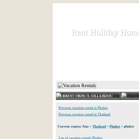
Rent Holiday Hom
Rent Holiday Hom
Rent and let holiday houses an
HOME
RENT HOLIDAY
CURRENT OBJECT: VILLA BIJOU
Previous vacation rental in Phuket
Previous vacation rental in Thailand
Current region: Asia >
Thailand
>
Phuket
> phuket
List of vacation rentals Phuket