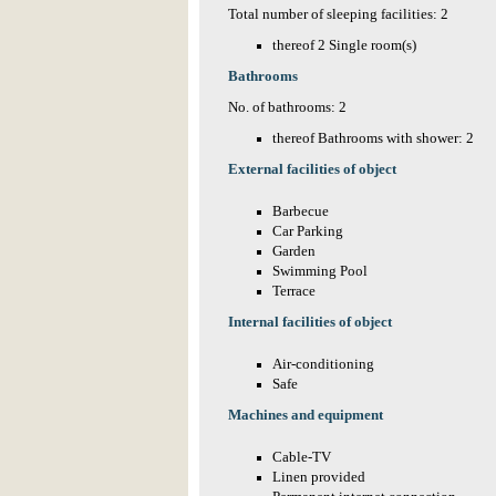
Total number of sleeping facilities: 2
thereof 2 Single room(s)
Bathrooms
No. of bathrooms: 2
thereof Bathrooms with shower: 2
External facilities of object
Barbecue
Car Parking
Garden
Swimming Pool
Terrace
Internal facilities of object
Air-conditioning
Safe
Machines and equipment
Cable-TV
Linen provided