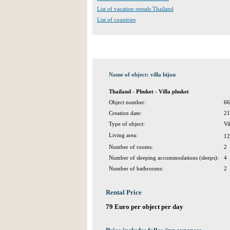
List of vacation rentals Thailand
List of countries
Name of object: villa bijou
Thailand - Phuket - Villa phuket
Object number:
66
Creation date:
21
Type of object:
Vi
Living area:
12
Number of rooms:
2
Number of sleeping accommodations (sleeps):
4
Number of bathrooms:
2
Rental Price
79 Euro per object per day