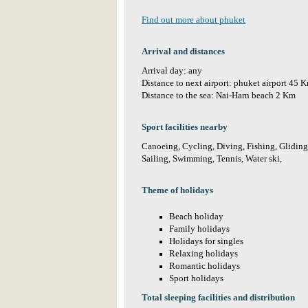
Find out more about phuket
Arrival and distances
Arrival day: any
Distance to next airport: phuket airport 45 
Distance to the sea: Nai-Harn beach 2 Km
Sport facilities nearby
Canoeing, Cycling, Diving, Fishing, Gliding,
Sailing, Swimming, Tennis, Water ski,
Theme of holidays
Beach holiday
Family holidays
Holidays for singles
Relaxing holidays
Romantic holidays
Sport holidays
Total sleeping facilities and distribution