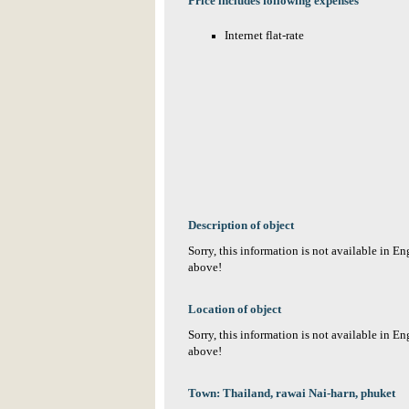
Price includes following expenses
Internet flat-rate
Description of object
Sorry, this information is not available in E
above!
Location of object
Sorry, this information is not available in E
above!
Town: Thailand, rawai Nai-harn, phuket