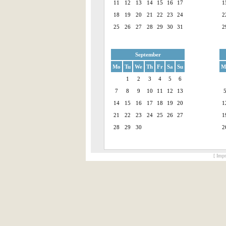
11
12
13
14
15
16
17
1
18
19
20
21
22
23
24
2
25
26
27
28
29
30
31
2
September
Mo
Tu
We
Th
Fr
Sa
Su
M
1
2
3
4
5
6
7
8
9
10
11
12
13
14
15
16
17
18
19
20
1
21
22
23
24
25
26
27
1
28
29
30
2
[ Impr