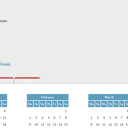
itable
n Uganda
027
2028
February
March
a
Su
Mo
Tu
We
Th
Fr
Sa
Su
Mo
Tu
We
Th
Fr
Sa
S
4
1
0
11
2
3
4
5
6
7
8
2
3
4
5
6
7
7
18
9
10
11
12
13
14
15
9
10
11
12
13
14
1