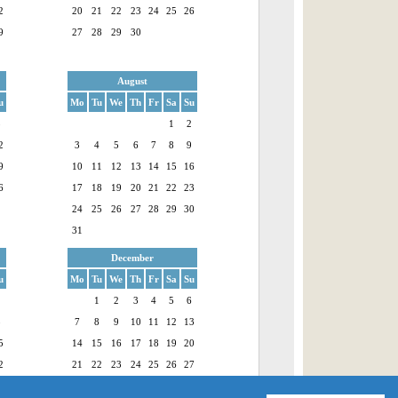
2
20
21
22
23
24
25
26
9
27
28
29
30
August
u
Mo
Tu
We
Th
Fr
Sa
Su
5
1
2
2
3
4
5
6
7
8
9
9
10
11
12
13
14
15
16
6
17
18
19
20
21
22
23
24
25
26
27
28
29
30
31
December
u
Mo
Tu
We
Th
Fr
Sa
Su
1
1
2
3
4
5
6
8
7
8
9
10
11
12
13
5
14
15
16
17
18
19
20
2
21
22
23
24
25
26
27
9
28
29
30
31