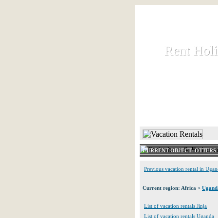
Rent Hol
Rent Hol
Rent and let ho
HOME
CURRENT OBJECT: OTTERS
Previous vacation rental in Uga
Current region: Africa >
Ugand
List of vacation rentals Jinja
List of vacation rentals Uganda