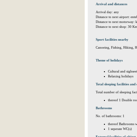
Arrival and distances
Arrival day: any
Distance to next airport: en
Distance to next motorway:
Distance to next shop: 30 K
Sport facilities nearby
Canoeing, Fishing, Hiking, 
Theme of holidays
Cultural and sighsee
Relaxing holidays
Total sleeping facilities and 
Total number of sleeping facil
thereof 1 Double ro
Bathrooms
No. of bathrooms: 1
thereof Bathrooms w
1 seperate WC(s)
External facilities of object