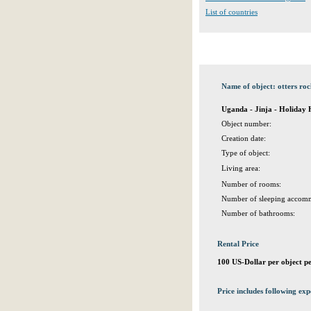
List of countries
Name of object: otters ro
Uganda - Jinja - Holiday
Object number:
Creation date:
Type of object:
Living area:
Number of rooms:
Number of sleeping accomm
Number of bathrooms:
Rental Price
100 US-Dollar per object p
Price includes following exp