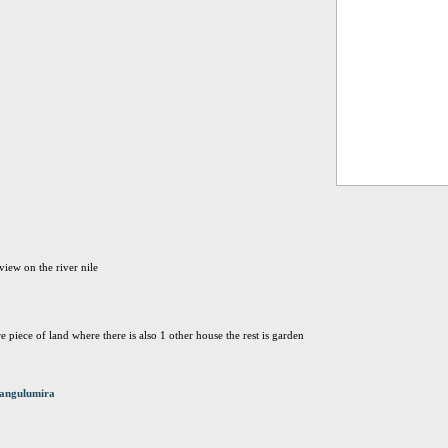
view on the river nile
re piece of land where there is also 1 other house the rest is garden
angulumira