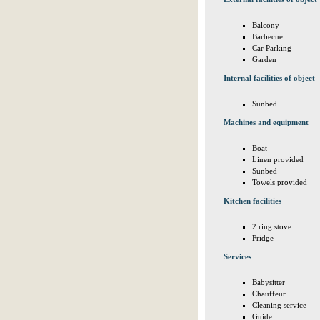
Balcony
Barbecue
Car Parking
Garden
Internal facilities of object
Sunbed
Machines and equipment
Boat
Linen provided
Sunbed
Towels provided
Kitchen facilities
2 ring stove
Fridge
Services
Babysitter
Chauffeur
Cleaning service
Guide