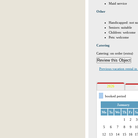
Maid service
Other
Handicapped: not su
Seniors: suitable
Children: welcome
Pets: welcome
Catering
Catering: on order (extra)
Previous vacation rental i
2026
2
booked period
January
Mo
Tu
We
Th
Fr
S
1
2
3
5
6
7
8
9
1
12
13
14
15
16
1