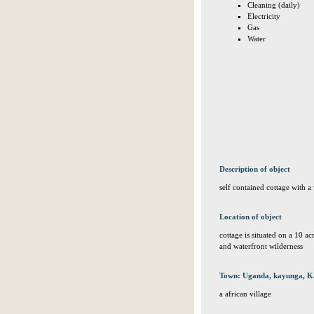
Cleaning (daily)
Electricity
Gas
Water
Description of object
self contained cottage with a 
Location of object
cottage is situated on a 10 ac
and waterfront wilderness
Town: Uganda, kayunga, K
a african village