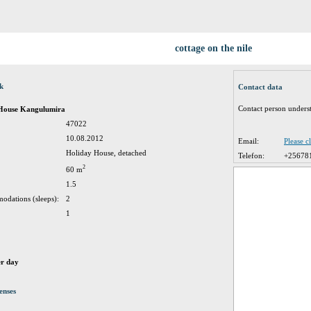
cottage on the nile
ck
Contact data
Contact person unders
 House Kangulumira
47022
10.08.2012
Email:
Please c
Holiday House, detached
Telefon:
+25678
2
60 m
1.5
odations (sleeps):
2
1
er day
enses