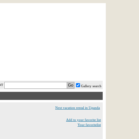
AST MINUTE
LOGIN
HELP / FAQ
NT
Gallery search
Next vacation rental in Uganda
Add to your favorite list
Your favoritelist