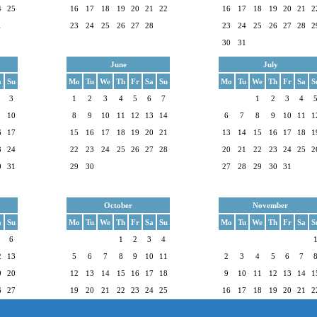
4
25
16
17
18
19
20
21
22
16
17
18
19
20
21
2
1
23
24
25
26
27
28
23
24
25
26
27
28
2
30
31
June
July
a
Su
Mo
Tu
We
Th
Fr
Sa
Su
Mo
Tu
We
Th
Fr
Sa
S
3
1
2
3
4
5
6
7
1
2
3
4
10
8
9
10
11
12
13
14
6
7
8
9
10
11
1
6
17
15
16
17
18
19
20
21
13
14
15
16
17
18
1
3
24
22
23
24
25
26
27
28
20
21
22
23
24
25
2
0
31
29
30
27
28
29
30
31
October
November
a
Su
Mo
Tu
We
Th
Fr
Sa
Su
Mo
Tu
We
Th
Fr
Sa
S
6
1
2
3
4
2
13
5
6
7
8
9
10
11
2
3
4
5
6
7
9
20
12
13
14
15
16
17
18
9
10
11
12
13
14
1
6
27
19
20
21
22
23
24
25
16
17
18
19
20
21
2
26
27
28
29
30
31
23
24
25
26
27
28
2