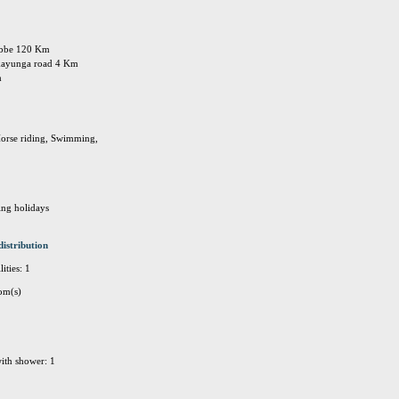
tebbe 120 Km
 kayunga road 4 Km
m
Horse riding, Swimming,
ing holidays
distribution
ities: 1
om(s)
ith shower: 1