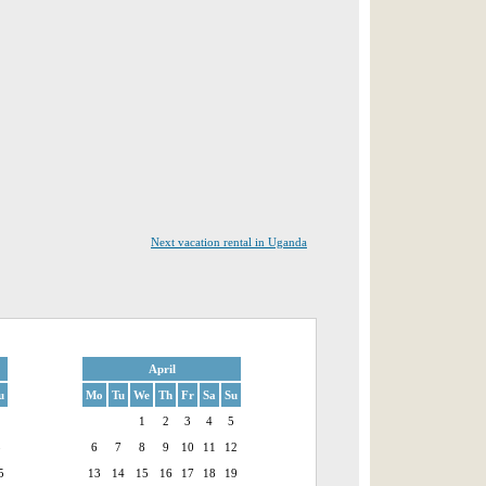
Next vacation rental in Uganda
April
u
Mo
Tu
We
Th
Fr
Sa
Su
1
1
2
3
4
5
8
6
7
8
9
10
11
12
5
13
14
15
16
17
18
19