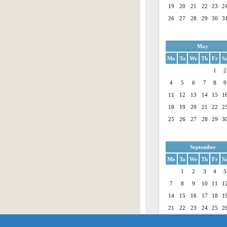
19
20
21
22
23
2
26
27
28
29
30
3
May
Mo
Tu
We
Th
Fr
S
1
2
4
5
6
7
8
9
11
12
13
14
15
1
18
19
20
21
22
2
25
26
27
28
29
3
September
Mo
Tu
We
Th
Fr
S
1
2
3
4
5
7
8
9
10
11
1
14
15
16
17
18
1
21
22
23
24
25
2
28
29
30