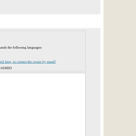
tands the following languages:
lick here, to contact the owner by email!
1410693