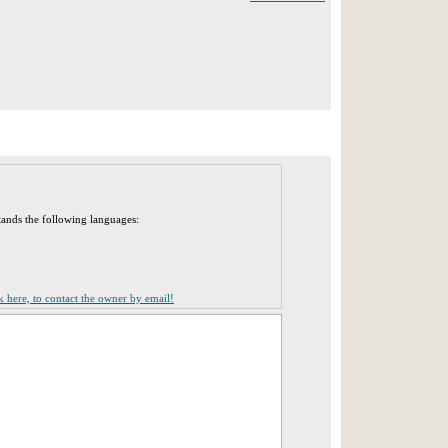
tands the following languages:
ck here, to contact the owner by email!