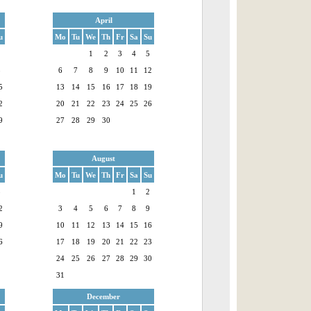
April
u
Mo
Tu
We
Th
Fr
Sa
Su
1
1
2
3
4
5
8
6
7
8
9
10
11
12
5
13
14
15
16
17
18
19
2
20
21
22
23
24
25
26
9
27
28
29
30
August
u
Mo
Tu
We
Th
Fr
Sa
Su
5
1
2
2
3
4
5
6
7
8
9
9
10
11
12
13
14
15
16
6
17
18
19
20
21
22
23
24
25
26
27
28
29
30
31
December