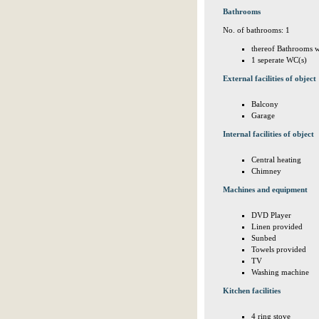
Bathrooms
No. of bathrooms: 1
thereof Bathrooms w
1 seperate WC(s)
External facilities of object
Balcony
Garage
Internal facilities of object
Central heating
Chimney
Machines and equipment
DVD Player
Linen provided
Sunbed
Towels provided
TV
Washing machine
Kitchen facilities
4 ring stove