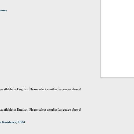
enses
t available in English. Please select another language above!
t available in English. Please select another language above!
e Résidence, 1884