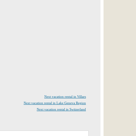
Next vacation rental in Villars
Next vacation rental in Lake Geneva Region
Next vacation rental in Switzerland