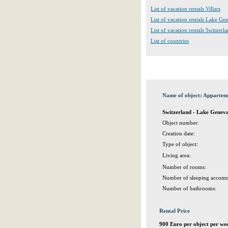
List of vacation rentals Villars
List of vacation rentals Lake G
List of vacation rentals Switzerl
List of countries
Name of object: Apparteme
Switzerland - Lake Geneva
Object number:
Creation date:
Type of object:
Living area:
Number of rooms:
Number of sleeping accomm
Number of bathrooms:
Rental Price
900 Euro per object per we