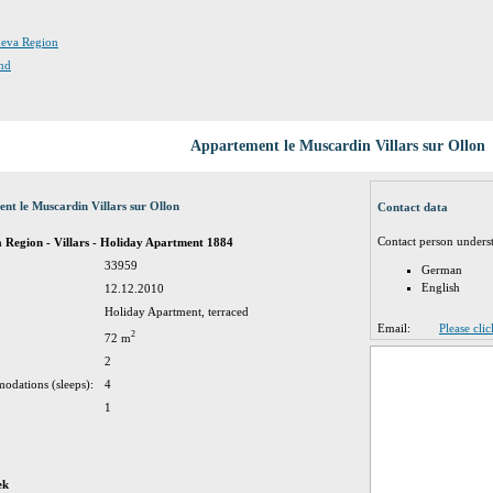
eneva Region
and
Appartement le Muscardin Villars sur Ollon
nt le Muscardin Villars sur Ollon
Contact data
Contact person unders
 Region - Villars - Holiday Apartment 1884
33959
German
English
12.12.2010
Holiday Apartment, terraced
Email:
Please cli
2
72 m
2
odations (sleeps):
4
1
ek