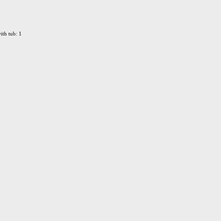
ith tub: 1