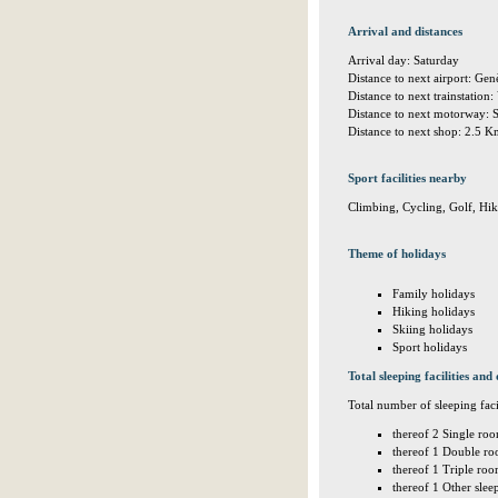
Arrival and distances
Arrival day: Saturday
Distance to next airport: G
Distance to next trainstation:
Distance to next motorway: 
Distance to next shop: 2.5 
Sport facilities nearby
Climbing, Cycling, Golf, Hi
Theme of holidays
Family holidays
Hiking holidays
Skiing holidays
Sport holidays
Total sleeping facilities and 
Total number of sleeping facil
thereof 2 Single roo
thereof 1 Double ro
thereof 1 Triple roo
thereof 1 Other sle