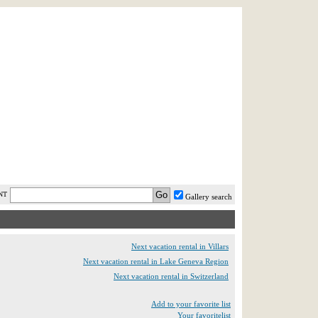
AST MINUTE
LOGIN
HELP / FAQ
NT
Gallery search
Next vacation rental in Villars
Next vacation rental in Lake Geneva Region
Next vacation rental in Switzerland
Add to your favorite list
Your favoritelist