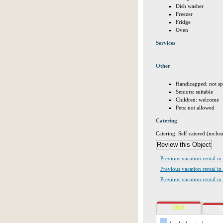
Dish washer
Freezer
Fridge
Oven
Services
Other
Handicapped: not sp
Seniors: suitable
Children: welcome
Pets: not allowed
Catering
Catering: Self catered (inclus
Previous vacation rental in 
Previous vacation rental 
Previous vacation rental in
2026
2