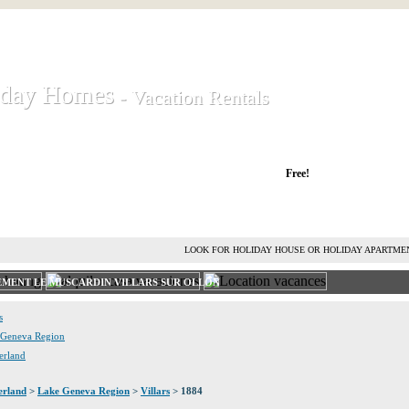
iday Homes
iday Homes
- Vacation Rentals
- Vacation Rentals
liday houses and holiday apartments
Free!
RENT HOLIDAY HOUSE
ADVERTISE HOLIDAY HOME
L
LOOK FOR HOLIDAY HOUSE OR HOLIDAY APARTME
EMENT LE MUSCARDIN VILLARS SUR OLLON
s
e Geneva Region
zerland
erland
>
Lake Geneva Region
>
Villars
> 1884