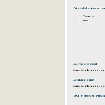
Price includes following exp
Electricity
Water
Description of object
Sorry, this information is no
Location of object
Sorry, this information is no
Town: Switzerland, Domain