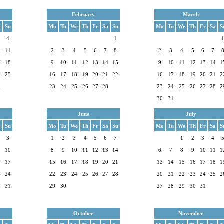
February
March
a
Su
Mo
Tu
We
Th
Fr
Sa
Su
Mo
Tu
We
Th
Fr
Sa
S
4
1
0
11
2
3
4
5
6
7
8
2
3
4
5
6
7
7
18
9
10
11
12
13
14
15
9
10
11
12
13
14
1
4
25
16
17
18
19
20
21
22
16
17
18
19
20
21
2
1
23
24
25
26
27
28
23
24
25
26
27
28
2
30
31
June
July
a
Su
Mo
Tu
We
Th
Fr
Sa
Su
Mo
Tu
We
Th
Fr
Sa
S
3
1
2
3
4
5
6
7
1
2
3
4
10
8
9
10
11
12
13
14
6
7
8
9
10
11
1
6
17
15
16
17
18
19
20
21
13
14
15
16
17
18
1
3
24
22
23
24
25
26
27
28
20
21
22
23
24
25
2
0
31
29
30
27
28
29
30
31
October
November