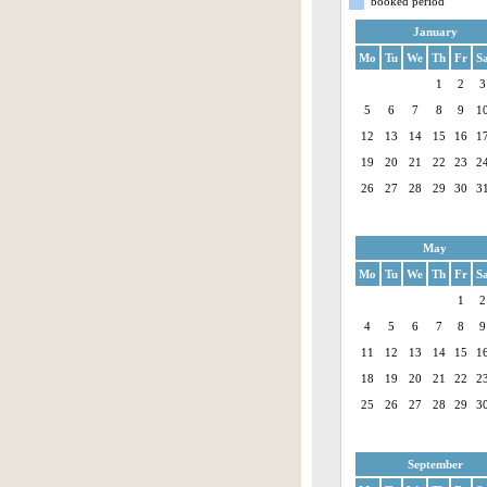
booked period
January
Mo
Tu
We
Th
Fr
S
1
2
3
5
6
7
8
9
1
12
13
14
15
16
1
19
20
21
22
23
2
26
27
28
29
30
3
May
Mo
Tu
We
Th
Fr
S
1
2
4
5
6
7
8
9
11
12
13
14
15
1
18
19
20
21
22
2
25
26
27
28
29
3
September