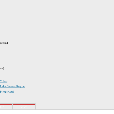
ecified
ive)
Villars
in Lake Geneva Region
 Switzerland
027
2028