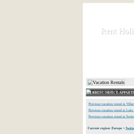
Rent Hol
Rent Hol
Rent and let ho
HOME
CURRENT OBJECT: APPART
Previous vacation rental in Villar
Previous vacation rental in Lak
Previous vacation rental in Swit
Current region: Europe >
Switz