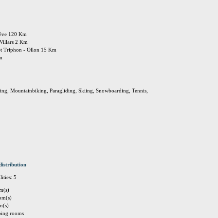
enève 120 Km
 Villars 2 Km
St Triphon - Ollon 15 Km
Km
king, Mountainbiking, Paragliding, Skiing, Snowboarding, Tennis,
distribution
ities: 5
m(s)
om(s)
m(s)
eping rooms