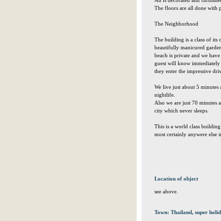
All is decorated and furnishe
The floors are all done with p
The Neighborhood
The building is a class of it
beautifully manicured garde
beach is private and we have 
guest will know immediately 
they enter the impressive dr
We live just about 5 minutes 
nightlife.
Also we are just 70 minutes
city which never sleeps.
This is a world class buildin
most certainly anywere else i
Location of object
see above.
Town: Thailand, super holid