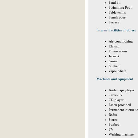
Sand pit
Swimming Pool
Table tennis
Tennis court
Terrace
Internal facilities of object
Air-conditioning
Elevator
Fitness room
Jacuzzi
Sauna
Sunbed
vapour-bath
Machines and equipment
Audio tape player
Cable-TV
CD-player
Linen provided
Permanent internet 
Radio
Stereo
Sunbed
TV
Washing machine