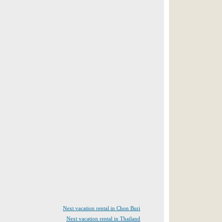
Next vacation rental in Chon Buri
Next vacation rental in Thailand