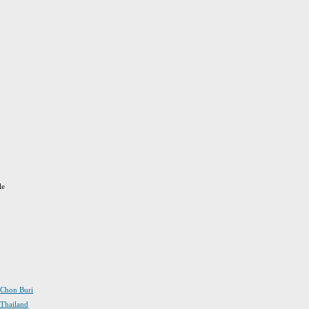
le
n Chon Buri
 Thailand