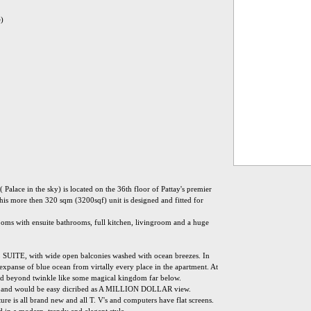
e)
 Palace in the sky) is located on the 36th floor of Pattay's premier
his more then 320 sqm (3200sqf) unit is designed and fitted for
oms with ensuite bathrooms, full kitchen, livingroom and a huge
L SUITE, with wide open balconies washed with ocean breezes. In
 expanse of blue ocean from virtally every place in the apartment. At
 and beyond twinkle like some magical kingdom far below.
nd would be easy dicribed as A MILLION DOLLAR view.
ure is all brand new and all T. V's and computers have flat screens.