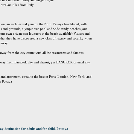
d in a modern ,trendy and elegant style.
orcalain tilles from Italy.
s own, an architecural gem on the North Pattaya beachfront, with
ns and grounds, olympic size pool and wide sandy beaches ,our
our own private sun loungers at the beach available) Visitors and
that they have discovered a new class of luxury and security when
iveway.
away from the city centre with all the restaurants and famous
 away from Bangkok city and airport, yes BANGKOK oriental city,
g and apartment, equal to the best in Paris, London, New-York, and
n Pattaya
ay destination for adults and for child, Pattaya