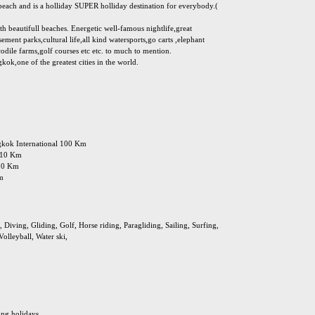
e beach and is a holliday SUPER holliday destination for everybody.(
ith beautifull beaches. Energetic well-famous nightlife,great
ement parks,cultural life,all kind watersports,go carts ,elephant
odile farms,golf courses etc etc. to much to mention.
ok,one of the greatest cities in the world.
ngkok International 100 Km
: 10 Km
 10 Km
Km
Diving, Gliding, Golf, Horse riding, Paragliding, Sailing, Surfing,
olleyball, Water ski,
ing holidays