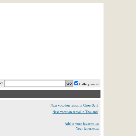
AST MINUTE
LOGIN
HELP / FAQ
NT
Gallery search
Next vacation rental in Chon Buri
Next vacation rental in Thailand
Add to your favorite list
Your favoritelist