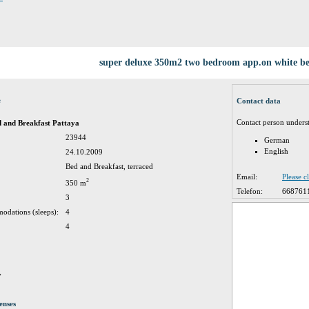
super deluxe 350m2 two bedroom app.on white b
e
Contact data
Contact person unders
d and Breakfast Pattaya
23944
German
English
24.10.2009
Bed and Breakfast, terraced
Email:
Please c
2
350 m
Telefon:
668761
3
odations (sleeps):
4
4
y
enses