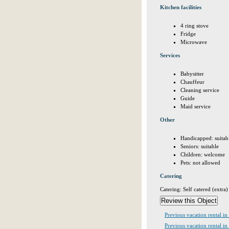
Kitchen facilities
4 ring stove
Fridge
Microwave
Services
Babysitter
Chauffeur
Cleaning service
Guide
Maid service
Other
Handicapped: suitab
Seniors: suitable
Children: welcome
Pets: not allowed
Catering
Catering: Self catered (extra)
Previous vacation rental i
Previous vacation rental in