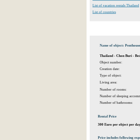
List of vacation rentals Thailand
List of countries
Name of object: Penthous
Thailand - Chon Buri - Be
Object number:
Creation date:
Type of object:
Living area:
Number of rooms:
Number of sleeping accomm
Number of bathrooms:
Rental Price
300 Euro per object per da
Price includes following exp