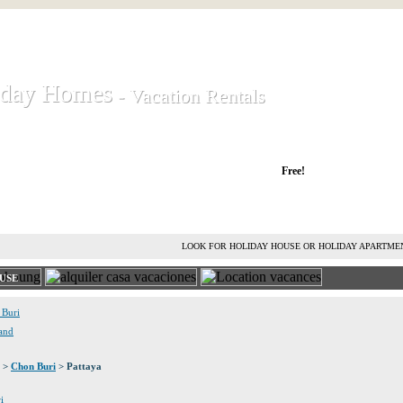
iday Homes
iday Homes
- Vacation Rentals
- Vacation Rentals
liday houses and holiday apartments
Free!
RENT HOLIDAY HOUSE
ADVERTISE HOLIDAY HOME
L
LOOK FOR HOLIDAY HOUSE OR HOLIDAY APARTME
USE
 Buri
land
>
Chon Buri
> Pattaya
i