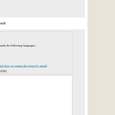
each
tands the following languages:
lick here, to contact the owner by email!
18282