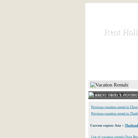
Rent Hol
Rent Hol
Rent and let ho
HOME
CURRENT OBJECT: PENTHO
Previous vacation rental in Chon
Previous vacation rental in Thai
Current region: Asia >
Thailand
List of vacation rentals Chon Bur