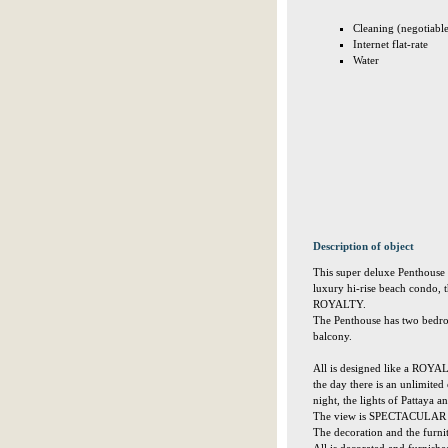
Cleaning (negotiabl
Internet flat-rate
Water
Description of object
This super deluxe Penthouse (
luxury hi-rise beach condo, t
ROYALTY.
The Penthouse has two bedro
balcony.
All is designed like a ROYA
the day there is an unlimited
night, the lights of Pattaya
The view is SPECTACULAR a
The decoration and the furnit