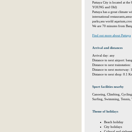
Pattaya City is located at th
YOUNG and Old)
Pattaya has a great climate w
international restaurants,amus
parks,sea world aqarium,croc
We are 70 minutes from Bangk
Find out more about Pattaya
Arrival and distances
Arrival day: any
Distance to next airport: ba
Distance to next trainstation
Distance to next motorway:
Distance to next shop: 0.1 
Sport facilities nearby
Canoeing, Climbing, Cycling, 
Surfing, Swimming, Tennis, V
Theme of holidays
Beach holiday
City holidays
Cultural and sighsee