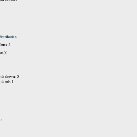
distribution
ities: 2
om(s)
ith shower: 3
ith tub: 1
nd