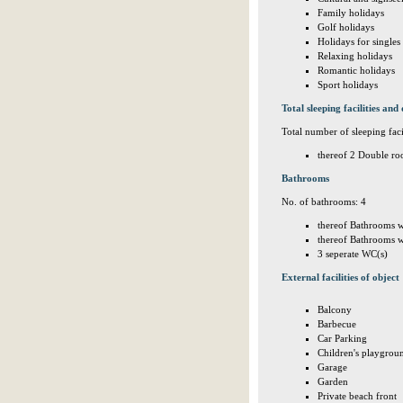
Family holidays
Golf holidays
Holidays for singles
Relaxing holidays
Romantic holidays
Sport holidays
Total sleeping facilities and 
Total number of sleeping facil
thereof 2 Double ro
Bathrooms
No. of bathrooms: 4
thereof Bathrooms w
thereof Bathrooms w
3 seperate WC(s)
External facilities of object
Balcony
Barbecue
Car Parking
Children's playgrou
Garage
Garden
Private beach front