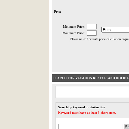
Price
Minimum Price:
Maximum Price:
Please note: Accurate price calculation requ
SEARCH FOR VACATION RENTALS AND HOLID
Search by keyword or destination
Keyword must have at least 3 characters.