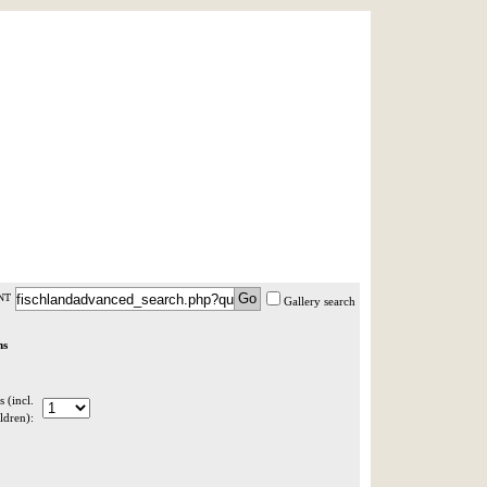
AST MINUTE
LOGIN
HELP / FAQ
NT
Gallery search
ns
 (incl.
ldren):