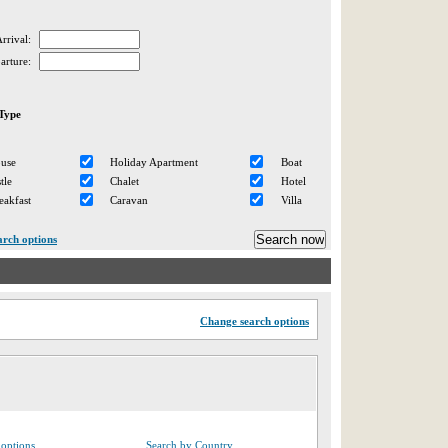
rrival:
arture:
Type
ouse
Holiday Apartment
Boat
tle
Chalet
Hotel
eakfast
Caravan
Villa
arch options
Change search options
options
Search by Country