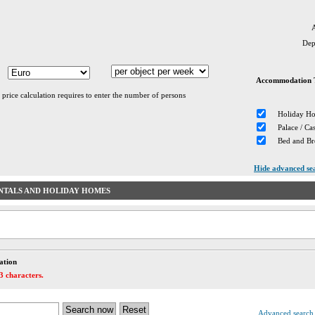
A
Dep
Accommodation 
 price calculation requires to enter the number of persons
Holiday H
Palace / Cas
Bed and Br
Hide advanced se
NTALS AND HOLIDAY HOMES
ation
3 characters.
Advanced search 