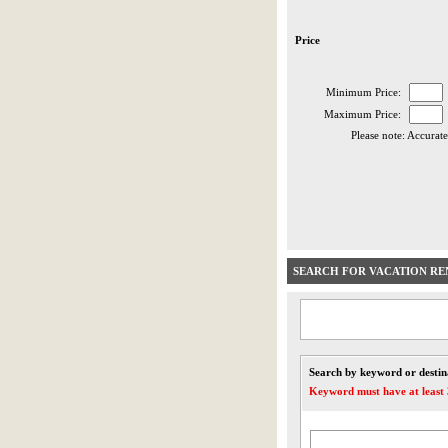
Price
Minimum Price:
Maximum Price:
Please note: Accurate
SEARCH FOR VACATION RE
Search by keyword or destin
Keyword must have at least 