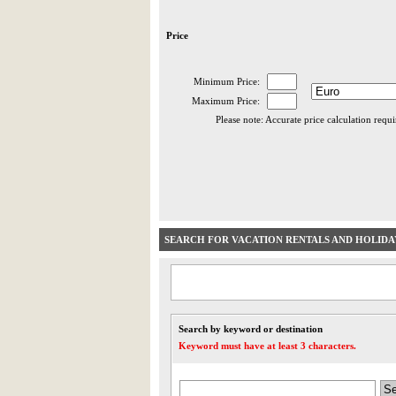
Price
Minimum Price:
Maximum Price:
Please note: Accurate price calculation requ
SEARCH FOR VACATION RENTALS AND HOLID
Search by keyword or destination
Keyword must have at least 3 characters.