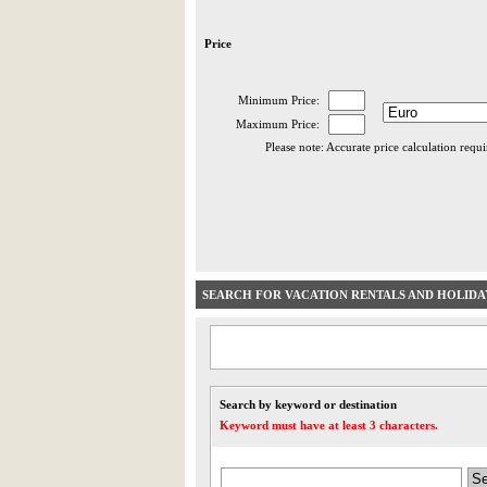
Price
Minimum Price:
Maximum Price:
Please note: Accurate price calculation requ
SEARCH FOR VACATION RENTALS AND HOLID
Search by keyword or destination
Keyword must have at least 3 characters.