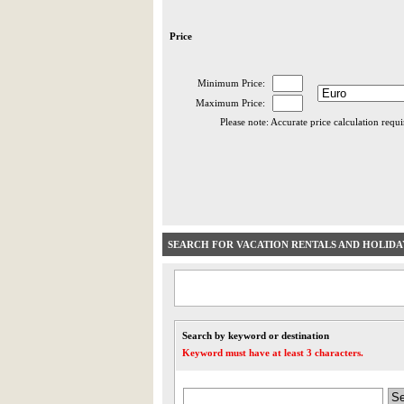
Price
Minimum Price:
Maximum Price:
Please note: Accurate price calculation requ
SEARCH FOR VACATION RENTALS AND HOLID
Search by keyword or destination
Keyword must have at least 3 characters.