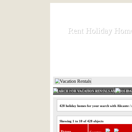
Rent Holiday Hom
Rent Holiday Hom
Rent and let holiday houses an
HOME
RENT HOLIDAY
SEARCH FOR VACATION RENTALS AND HOLID
428 holiday homes for your search with Alicante /
Showing 1 to 10 of 428 objects
Picture