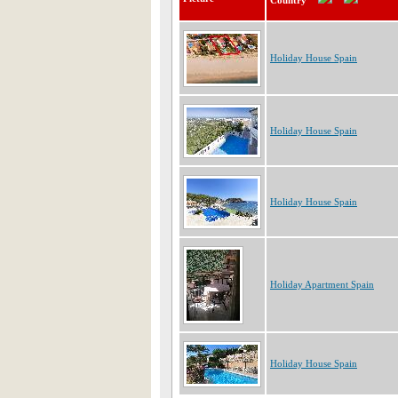
Country
Holiday House Spain
Holiday House Spain
Holiday House Spain
Holiday Apartment Spain
Holiday House Spain