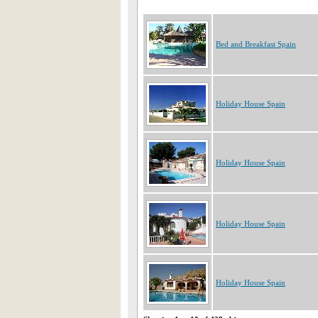
Bed and Breakfast Spain
Holiday House Spain
Holiday House Spain
Holiday House Spain
Holiday House Spain