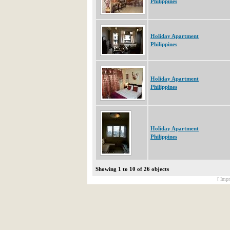
Philippines
Holiday Apartment
Philippines
Holiday Apartment
Philippines
Holiday Apartment
Philippines
Showing 1 to 10 of 26 objects
[ Impr