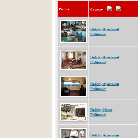
Picture
Country
Holiday Apartment
Philippines
Holiday Apartment
Philippines
Holiday Apartment
Philippines
Holiday House
Philippines
Holiday Apartment