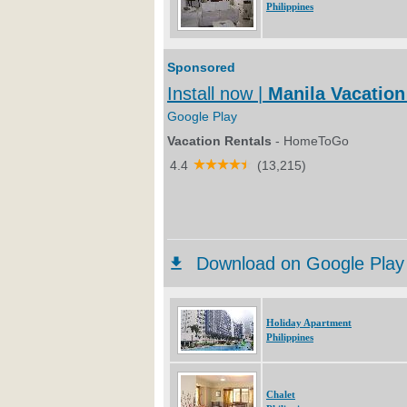
Philippines
Holiday Apartment
Philippines
Chalet