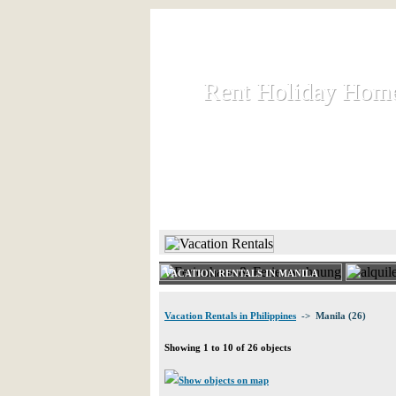
Rent Holiday Hom
Rent Holiday Hom
Rent and let holiday houses an
HOME
RENT HOLIDAY
VACATION RENTALS IN MANILA
Vacation Rentals in Philippines
-> Manila (26)
Showing 1 to 10 of 26 objects
Show objects on map