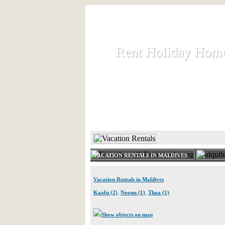
Rent Holiday Hom
Rent Holiday Hom
Rent and let holiday houses an
HOME
RENT HOLIDAY
VACATION RENTALS IN MALDIVES
Vacation Rentals in Maldives
Kaafu (2)
,
Noonu (1)
,
Thaa (1)
Show objects on map