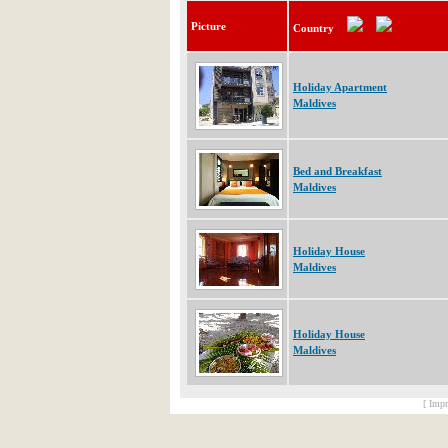
Picture
Country
Holiday Apartment
Maldives
Bed and Breakfast
Maldives
Holiday House
Maldives
Holiday House
Maldives
[ Impr