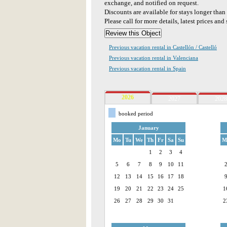
exchange, and notified on request.
Discounts are available for stays longer tha
Please call for more details, latest prices and 
Previous vacation rental in Castellón / Castelló
Previous vacation rental in Valenciana
Previous vacation rental in Spain
2026
2027
2028
booked period
January
Mo
Tu
We
Th
Fr
Sa
Su
M
1
2
3
4
5
6
7
8
9
10
11
12
13
14
15
16
17
18
19
20
21
22
23
24
25
1
26
27
28
29
30
31
2