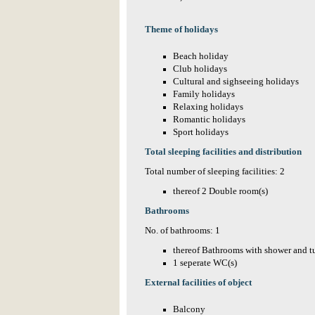
Theme of holidays
Beach holiday
Club holidays
Cultural and sighseeing holidays
Family holidays
Relaxing holidays
Romantic holidays
Sport holidays
Total sleeping facilities and distribution
Total number of sleeping facilities: 2
thereof 2 Double room(s)
Bathrooms
No. of bathrooms: 1
thereof Bathrooms with shower and t
1 seperate WC(s)
External facilities of object
Balcony