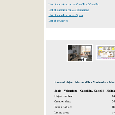
List of vacation rentals Castellón / Castelló
List of vacation rentals Valenciana
List of vacation rentals Spain
List of countries
Name of object: Marina dOr - Marinador - Mar
Spain - Valenciana - Castellón / Castelló - Hol
Object number:
14
Creation date:
28
Type of object:
Ho
Living area:
67