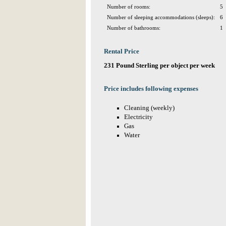
Number of rooms:
5
Number of sleeping accommodations (sleeps):
6
Number of bathrooms:
1
Rental Price
231 Pound Sterling per object per week
Price includes following expenses
Cleaning (weekly)
Electricity
Gas
Water