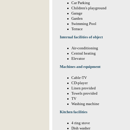
Car Parking
Children's playground
Garage
Garden
Swimming Pool
Terrace
Internal facilities of object
Air-conditioning
Central heating
Elevator
Machines and equipment
Cable-TV
CD-player
Linen provided
Towels provided
TV
Washing machine
Kitchen facilities
4 ring stove
Dish washer