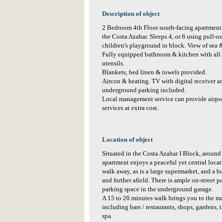
Description of object
2 Bedroom 4th Floor south-facing apartment 
the Costa Azahar. Sleeps 4, or 6 using pull-
children's playground in block. View of sea 
Fully equipped bathroom & kitchen with all 
utensils.
Blankets, bed linen & towels provided.
Aircon & heating. TV with digital receiver 
underground parking included.
Local management service can provide airpor
services at extra cost.
Location of object
Situated in the Costa Azahar I Block, around 
apartment enjoys a peaceful yet central locat
walk away, as is a large supermarket, and a 
and further afield. There is ample on-street p
parking space in the underground garage.
A 15 to 20 minutes walk brings you to the ma
including bars / restaurants, shops, gardens
spa.