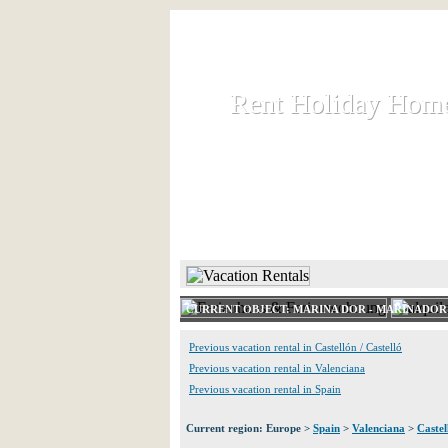
Rent Holiday Hom
Rent Holiday Hom
Rent and let holiday houses an
HOME
RENT HOLIDAY
CURRENT OBJECT: MARINA DOR - MARINADOR 
Previous vacation rental in Castellón / Castelló
Previous vacation rental in Valenciana
Previous vacation rental in Spain
Current region: Europe >
Spain
>
Valenciana
>
Castel