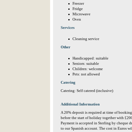
Freezer
Fridge
Microwave
Oven
Services
Cleaning service
Other
Handicapped: suitable
Seniors: suitable
Children: welcome
Pets: not allowed
Catering
Catering: Self catered (inclusive)
Additional Information
A 20% deposit is required at time of booking
before the start of holiday together with £2
Payment is accepted in Sterling by cheque d
to our Spanish account. The cost in Euros wil