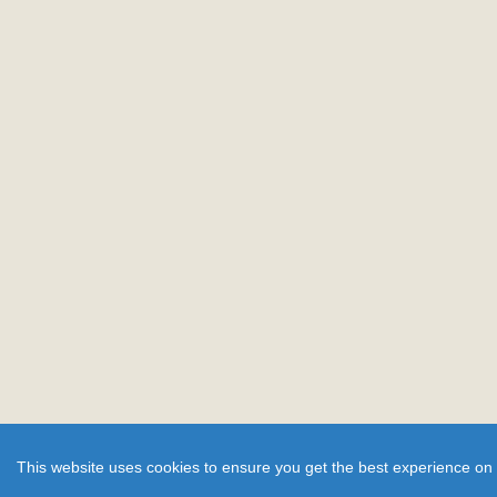
This website uses cookies to ensure you get the best experience on 