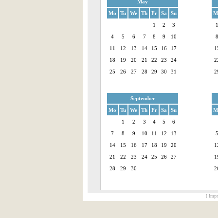
May
Mo
Tu
We
Th
Fr
Sa
Su
M
1
2
3
4
5
6
7
8
9
10
11
12
13
14
15
16
17
1
18
19
20
21
22
23
24
2
25
26
27
28
29
30
31
2
September
Mo
Tu
We
Th
Fr
Sa
Su
M
1
2
3
4
5
6
7
8
9
10
11
12
13
14
15
16
17
18
19
20
1
21
22
23
24
25
26
27
1
28
29
30
2
[ Impr