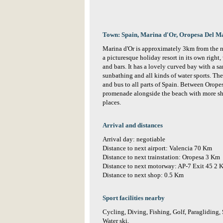
Town: Spain, Marina d'Or, Oropesa Del M
Marina d'Or is approximately 3km from the ne
a picturesque holiday resort in its own right,
and bars. It has a lovely curved bay with a 
sunbathing and all kinds of water sports. The
and bus to all parts of Spain. Between Orope
promenade alongside the beach with more sho
places.
Arrival and distances
Arrival day: negotiable
Distance to next airport: Valencia 70 Km
Distance to next trainstation: Oropesa 3 Km
Distance to next motorway: AP-7 Exit 45 2 
Distance to next shop: 0.5 Km
Sport facilities nearby
Cycling, Diving, Fishing, Golf, Paragliding,
Water ski,