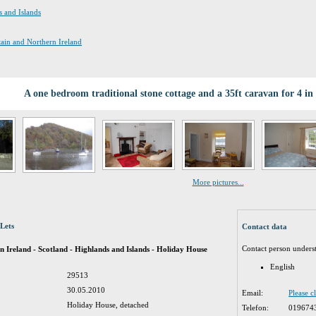
s and Islands
itain and Northern Ireland
A one bedroom traditional stone cottage and a 35ft caravan for 4 
More pictures...
Lets
Contact data
Contact person unders
n Ireland - Scotland - Highlands and Islands - Holiday House
English
29513
30.05.2010
Email:
Please c
Holiday House, detached
Telefon:
019674