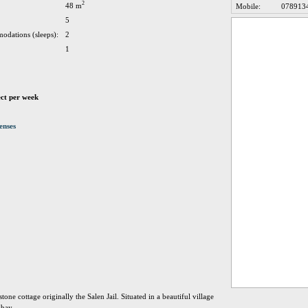
2
48 m
Mobile:
078913
5
odations (sleeps):
2
1
ect per week
enses
stone cottage originally the Salen Jail. Situated in a beautiful village
 bay.