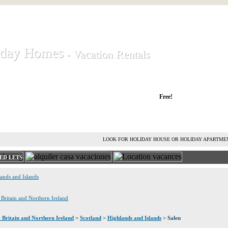
iday Homes
iday Homes
- Vacation Rentals
- Vacation Rentals
liday houses and holiday apartments
Free!
RENT HOLIDAY HOUSE
ADVERTISE HOLIDAY HOME
L
LOOK FOR HOLIDAY HOUSE OR HOLIDAY APARTME
ED LETS
lands and Islands
t Britain and Northern Ireland
 Britain and Northern Ireland
>
Scotland
>
Highlands and Islands
> Salen