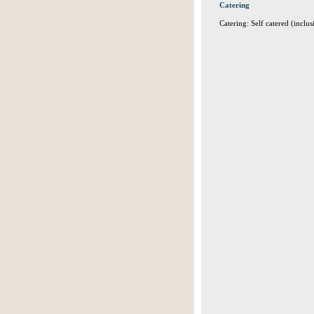
Catering
Catering: Self catered (inclus