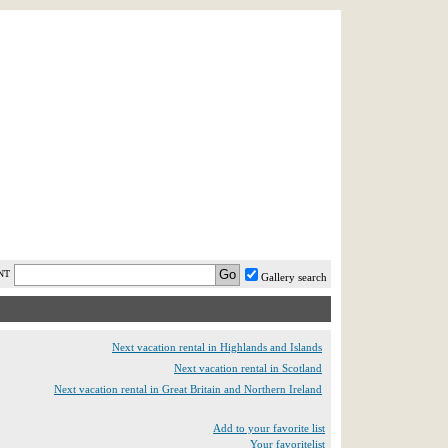
AST MINUTE
LOGIN
HELP / FAQ
NT
Gallery search
Next vacation rental in Highlands and Islands
Next vacation rental in Scotland
Next vacation rental in Great Britain and Northern Ireland
Add to your favorite list
Your favoritelist