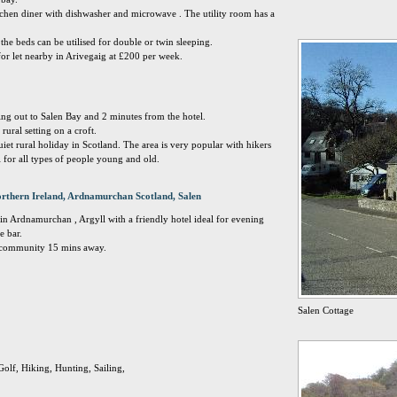
chen diner with dishwasher and microwave . The utility room has a
e beds can be utilised for double or twin sleeping.
for let nearby in Arivegaig at £200 per week.
king out to Salen Bay and 2 minutes from the hotel.
 rural setting on a croft.
uiet rural holiday in Scotland. The area is very popular with hikers
l for all types of people young and old.
rthern Ireland, Ardnamurchan Scotland, Salen
ge in Ardnamurchan , Argyll with a friendly hotel ideal for evening
e bar.
g community 15 mins away.
Salen Cottage
Golf, Hiking, Hunting, Sailing,