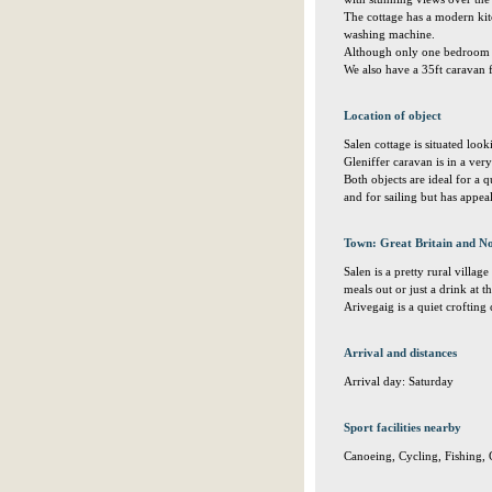
The cottage has a modern kit
washing machine.
Although only one bedroom th
We also have a 35ft caravan 
Location of object
Salen cottage is situated loo
Gleniffer caravan is in a very
Both objects are ideal for a q
and for sailing but has appea
Town: Great Britain and No
Salen is a pretty rural villa
meals out or just a drink at th
Arivegaig is a quiet croftin
Arrival and distances
Arrival day: Saturday
Sport facilities nearby
Canoeing, Cycling, Fishing, 