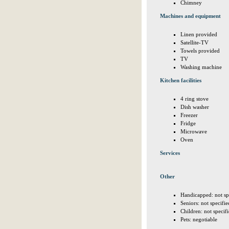
Chimney
Machines and equipment
Linen provided
Satellite-TV
Towels provided
TV
Washing machine
Kitchen facilities
4 ring stove
Dish washer
Freezer
Fridge
Microwave
Oven
Services
Other
Handicapped: not sp
Seniors: not specifie
Children: not specif
Pets: negotiable