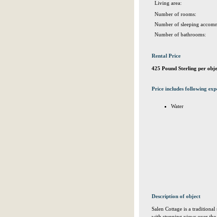
Living area:
Number of rooms:
Number of sleeping accomm
Number of bathrooms:
Rental Price
425 Pound Sterling per obj
Price includes following exp
Water
Description of object
Salen Cottage is a traditional 
with stunning views over the