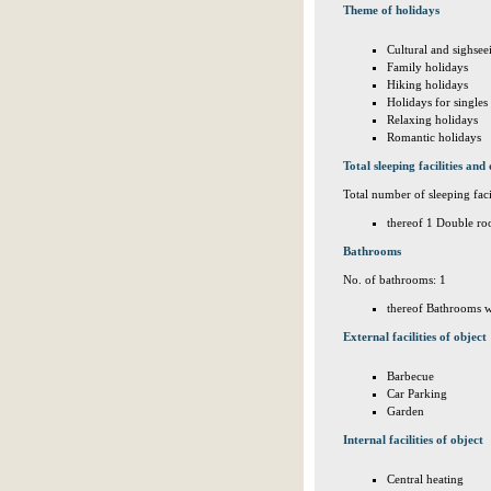
Theme of holidays
Cultural and sighsee
Family holidays
Hiking holidays
Holidays for singles
Relaxing holidays
Romantic holidays
Total sleeping facilities and 
Total number of sleeping facil
thereof 1 Double ro
Bathrooms
No. of bathrooms: 1
thereof Bathrooms w
External facilities of object
Barbecue
Car Parking
Garden
Internal facilities of object
Central heating