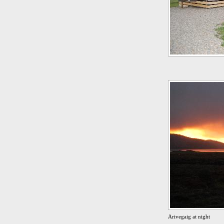
Arivegaig at night