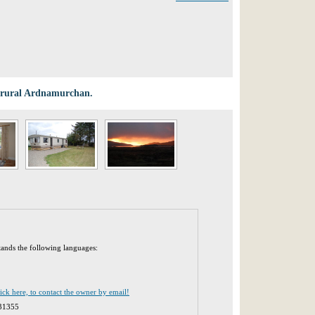
in rural Ardnamurchan.
tands the following languages:
lick here, to contact the owner by email!
31355