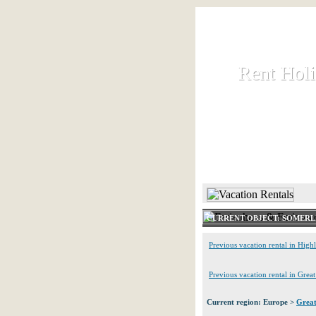
Rent Hol
Rent Hol
Rent and let ho
HOME
CURRENT OBJECT: SOMERL
Previous vacation rental in High
Previous vacation rental in Grea
Current region: Europe >
Great