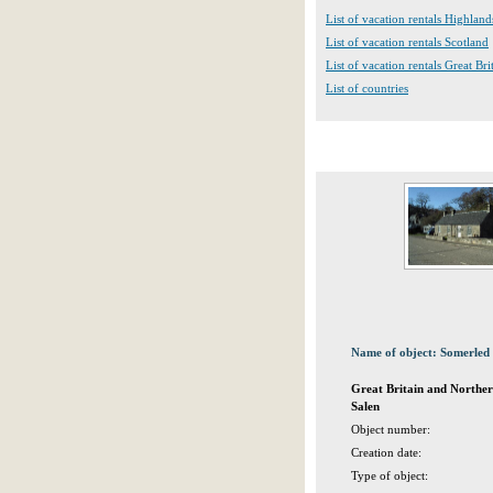
List of vacation rentals Highland
List of vacation rentals Scotland
List of vacation rentals Great Br
List of countries
Name of object: Somerled 
Great Britain and Norther
Salen
Object number:
Creation date:
Type of object: