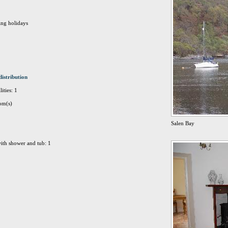
ing holidays
distribution
ities: 1
om(s)
Salen Bay
ith shower and tub: 1