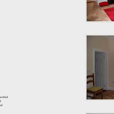
ecified
d
ied