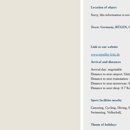
Location of object
Sorry, this information is no
Town: Germany, RÜGEN, 
Link to our website
www.seeadler-fritz.de
Arrival and distances
Arrival day: negotiable
Distance to next airport: Gü
Distance to next trainstation
Distance to next motorway:
Distance to next shop: 0.7 
Sport facilities nearby
Canoeing, Cycling, Diving, Fi
Swimming, Volleyball,
Theme of holidays