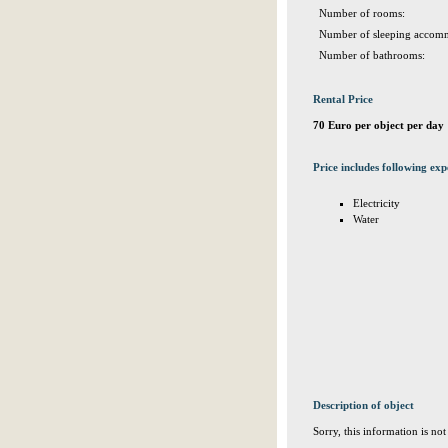
Number of rooms:
Number of sleeping accomm
Number of bathrooms:
Rental Price
70 Euro per object per day
Price includes following exp
Electricity
Water
Description of object
Sorry, this information is no