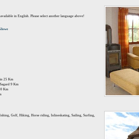
t available in English. Please select another language above!
Glowe
ttin 25 Km
: Sagard 9 Km
 60 Km
Km
shing, Golf, Hiking, Horse riding, Inlineskating, Sailing, Surfing,