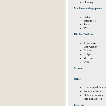
Chimney
Machines and equipment
Radio
Satellite-TV
Stereo
TV
Kitchen facilities
4 ring stove
Dish washer
Freezer
Fridge
Microwave
Oven
Services
Other
Handicapped: not su
Seniors: suitable
Children: welcome
Pets: not allowed
Catering