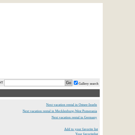
AST MINUTE
LOGIN
HELP / FAQ
NT
Gallery search
Next vacation rental in Ostsee-Inseln
Next vacation rental in Mecklenburg-West Pomerania
Next vacation rental in Germany
Add to your favorite list
Your favoritelist