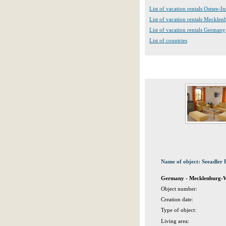
List of vacation rentals Ostsee-In
List of vacation rentals Meckle
List of vacation rentals Germany
List of countries
Name of object: Seeadler 
Germany - Mecklenburg-We
Object number:
Creation date:
Type of object:
Living area: