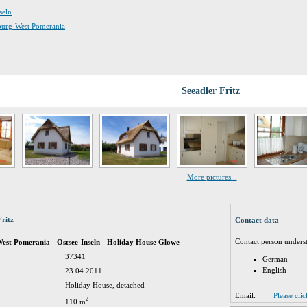
seln
nburg-West Pomerania
Seeadler Fritz
More pictures...
Fritz
Contact data
Contact person unders
st Pomerania - Ostsee-Inseln - Holiday House Glowe
37341
German
English
23.04.2011
Holiday House, detached
Email:
Please cli
2
110 m