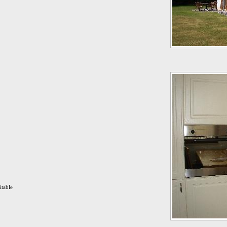
itable