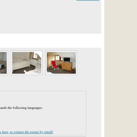
tands the following languages:
ck here, to contact the owner by email!