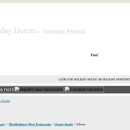
iday Homes
iday Homes
- Vacation Rentals
- Vacation Rentals
liday houses and holiday apartments
Free!
RENT HOLIDAY HOUSE
ADVERTISE HOLIDAY HOME
L
LOOK FOR HOLIDAY HOUSE OR HOLIDAY APARTME
R FRITZ
e-Inseln
any
>
Mecklenburg-West Pomerania
>
Ostsee-Inseln
> Glowe