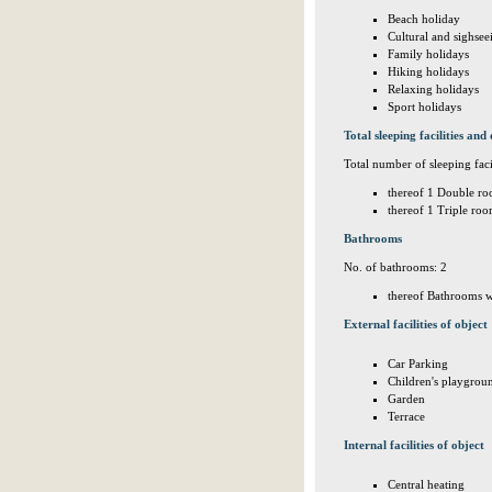
Beach holiday
Cultural and sighsee
Family holidays
Hiking holidays
Relaxing holidays
Sport holidays
Total sleeping facilities and 
Total number of sleeping facil
thereof 1 Double ro
thereof 1 Triple roo
Bathrooms
No. of bathrooms: 2
thereof Bathrooms w
External facilities of object
Car Parking
Children's playgrou
Garden
Terrace
Internal facilities of object
Central heating