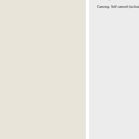
Catering: Self catered (inclus