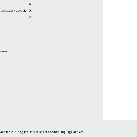
6
odations (sleeps):
5
2
enses
t available in English. Please select another language above!