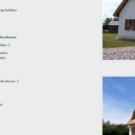
ing holidays
distribution
ities: 2
om(s)
m(s)
ith shower: 2
nd