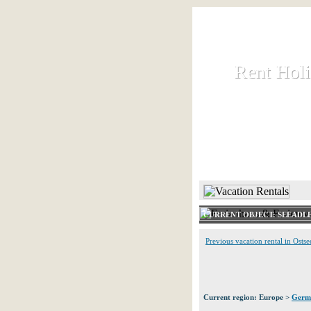
Rent Hol
Rent Hol
Rent and let ho
HOME
CURRENT OBJECT: SEEADLE
Previous vacation rental in Ostse
Current region: Europe >
Germ