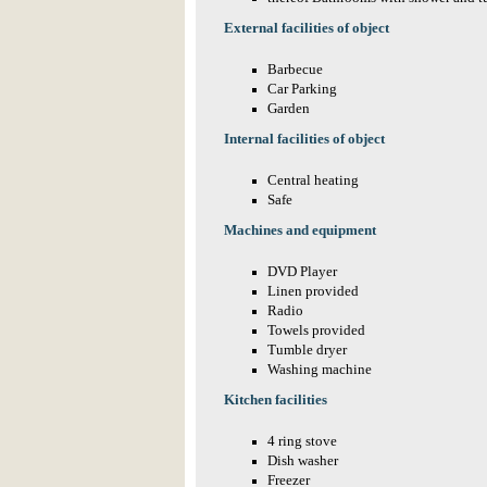
External facilities of object
Barbecue
Car Parking
Garden
Internal facilities of object
Central heating
Safe
Machines and equipment
DVD Player
Linen provided
Radio
Towels provided
Tumble dryer
Washing machine
Kitchen facilities
4 ring stove
Dish washer
Freezer