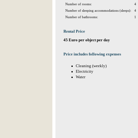
Number of rooms:
4
Number of sleeping accommodations (sleeps):
4
Number of bathrooms:
1
Rental Price
45 Euro per object per day
Price includes following expenses
Cleaning (weekly)
Electricity
Water