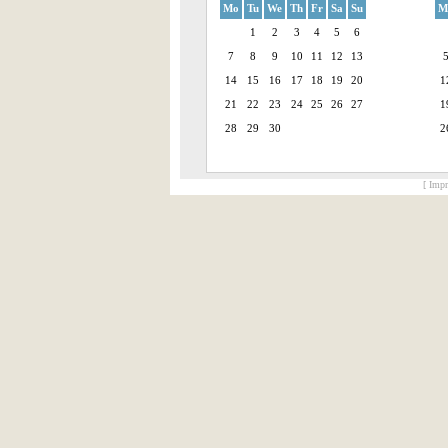
Mo
Tu
We
Th
Fr
Sa
Su
M
1
2
3
4
5
6
7
8
9
10
11
12
13
14
15
16
17
18
19
20
1
21
22
23
24
25
26
27
1
28
29
30
2
[ Impr