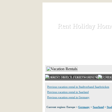
Rent Holiday Hom
Rent Holiday Hom
Rent and let holiday houses an
HOME
RENT HOLIDAY
CURRENT OBJECT: FERIENWOHNUNG BUCHE
Previous vacation rental in Stadtverband Saarbrücken
Previous vacation rental in Saarland
Previous vacation rental in Germany
Current region: Europe >
Germany
>
Saarland
>
Sta