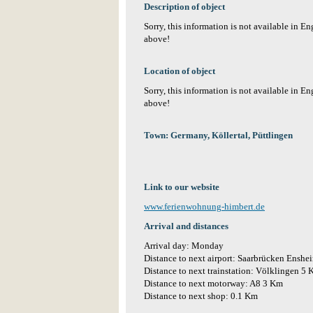
Description of object
Sorry, this information is not available in E
above!
Location of object
Sorry, this information is not available in E
above!
Town: Germany, Köllertal, Püttlingen
Link to our website
www.ferienwohnung-himbert.de
Arrival and distances
Arrival day: Monday
Distance to next airport: Saarbrücken Ensh
Distance to next trainstation: Völklingen 5
Distance to next motorway: A8 3 Km
Distance to next shop: 0.1 Km