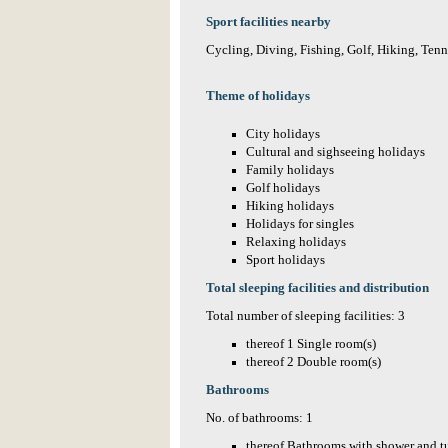
Sport facilities nearby
Cycling, Diving, Fishing, Golf, Hiking, Tenn
Theme of holidays
City holidays
Cultural and sighseeing holidays
Family holidays
Golf holidays
Hiking holidays
Holidays for singles
Relaxing holidays
Sport holidays
Total sleeping facilities and distribution
Total number of sleeping facilities: 3
thereof 1 Single room(s)
thereof 2 Double room(s)
Bathrooms
No. of bathrooms: 1
thereof Bathrooms with shower and t