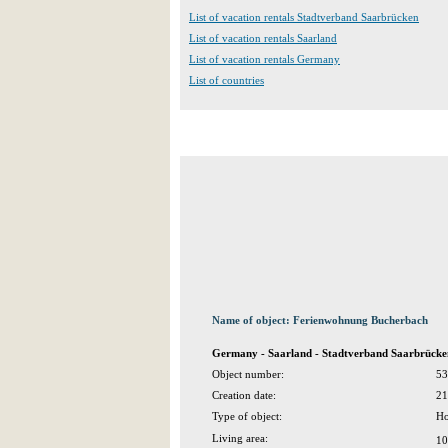
List of vacation rentals Stadtverband Saarbrücken
List of vacation rentals Saarland
List of vacation rentals Germany
List of countries
Name of object: Ferienwohnung Bucherbach
Germany - Saarland - Stadtverband Saarbrücken
Object number:
53
Creation date:
21
Type of object:
Ho
Living area:
10