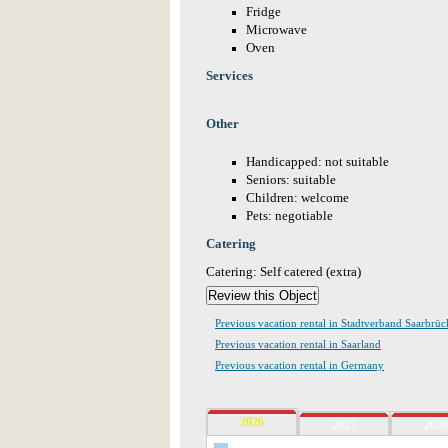
Fridge
Microwave
Oven
Services
Other
Handicapped: not suitable
Seniors: suitable
Children: welcome
Pets: negotiable
Catering
Catering: Self catered (extra)
Previous vacation rental in Stadtverband Saarbrü
Previous vacation rental in Saarland
Previous vacation rental in Germany
2026
2027
2028