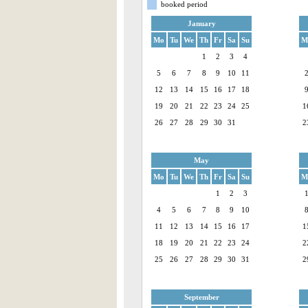
booked period
January
Mo
Tu
We
Th
Fr
Sa
Su
M
1
2
3
4
5
6
7
8
9
10
11
12
13
14
15
16
17
18
19
20
21
22
23
24
25
1
26
27
28
29
30
31
2
May
Mo
Tu
We
Th
Fr
Sa
Su
M
1
2
3
4
5
6
7
8
9
10
11
12
13
14
15
16
17
1
18
19
20
21
22
23
24
2
25
26
27
28
29
30
31
2
September