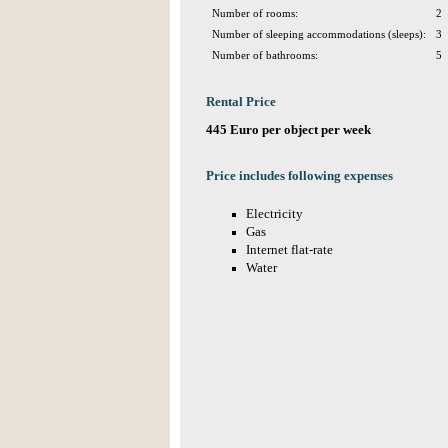
Number of rooms:
2
Number of sleeping accommodations (sleeps):
3
Number of bathrooms:
5
Rental Price
445 Euro per object per week
Price includes following expenses
Electricity
Gas
Internet flat-rate
Water