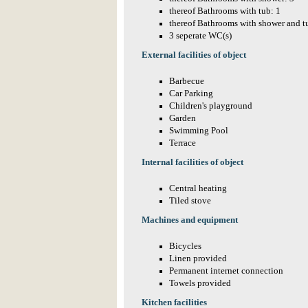
thereof Bathrooms with tub: 1
thereof Bathrooms with shower and t
3 seperate WC(s)
External facilities of object
Barbecue
Car Parking
Children's playground
Garden
Swimming Pool
Terrace
Internal facilities of object
Central heating
Tiled stove
Machines and equipment
Bicycles
Linen provided
Permanent internet connection
Towels provided
Kitchen facilities