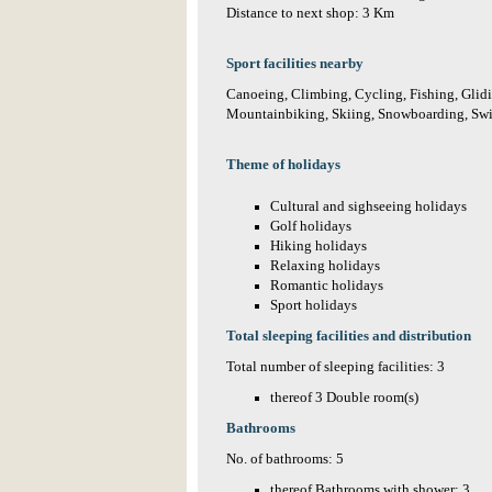
Distance to next shop: 3 Km
Sport facilities nearby
Canoeing, Climbing, Cycling, Fishing, Glidin
Mountainbiking, Skiing, Snowboarding, Sw
Theme of holidays
Cultural and sighseeing holidays
Golf holidays
Hiking holidays
Relaxing holidays
Romantic holidays
Sport holidays
Total sleeping facilities and distribution
Total number of sleeping facilities: 3
thereof 3 Double room(s)
Bathrooms
No. of bathrooms: 5
thereof Bathrooms with shower: 3