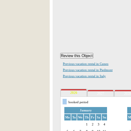
Previous vacation rental in Cuneo
Previous vacation rental in Piedmont
Previous vacation rental in Italy
2026
2027
2028
booked period
January
Mo
Tu
We
Th
Fr
Sa
Su
M
1
2
3
4