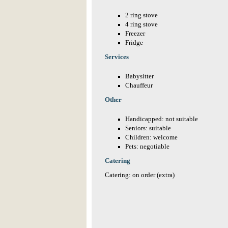
2 ring stove
4 ring stove
Freezer
Fridge
Services
Babysitter
Chauffeur
Other
Handicapped: not suitable
Seniors: suitable
Children: welcome
Pets: negotiable
Catering
Catering: on order (extra)