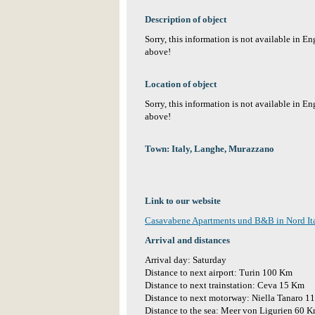
Description of object
Sorry, this information is not available in E
above!
Location of object
Sorry, this information is not available in E
above!
Town: Italy, Langhe, Murazzano
Link to our website
Casavabene Apartments und B&B in Nord It
Arrival and distances
Arrival day: Saturday
Distance to next airport: Turin 100 Km
Distance to next trainstation: Ceva 15 Km
Distance to next motorway: Niella Tanaro 1
Distance to the sea: Meer von Ligurien 60 