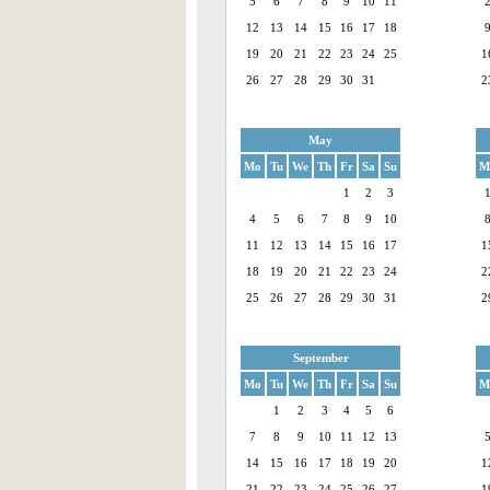
5
6
7
8
9
10
11
12
13
14
15
16
17
18
19
20
21
22
23
24
25
1
26
27
28
29
30
31
2
May
Mo
Tu
We
Th
Fr
Sa
Su
M
1
2
3
4
5
6
7
8
9
10
11
12
13
14
15
16
17
1
18
19
20
21
22
23
24
2
25
26
27
28
29
30
31
2
September
Mo
Tu
We
Th
Fr
Sa
Su
M
1
2
3
4
5
6
7
8
9
10
11
12
13
14
15
16
17
18
19
20
1
21
22
23
24
25
26
27
1