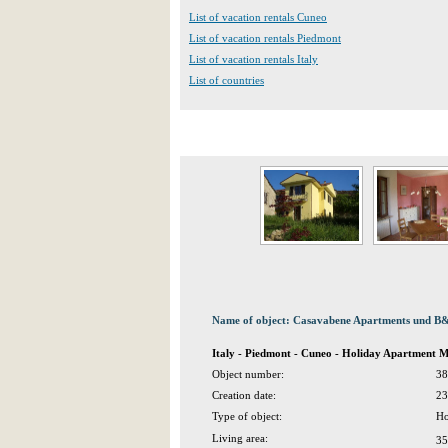
List of vacation rentals Cuneo
List of vacation rentals Piedmont
List of vacation rentals Italy
List of countries
Name of object: Casavabene Apartments und B&B
Italy - Piedmont - Cuneo - Holiday Apartment 
Object number:
38
Creation date:
23
Type of object:
Ho
Living area:
35