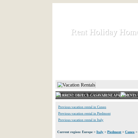
Rent Holiday Hom
Rent Holiday Hom
Rent and let holiday houses an
HOME
RENT HOLIDAY
CURRENT OBJECT: CASAVABENE APARTMENTS U
Previous vacation rental in Cuneo
Previous vacation rental in Piedmont
Previous vacation rental in Italy
Current region: Europe >
Italy
>
Piedmont
>
Cuneo
>